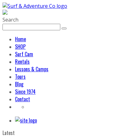
Search
Home
SHOP
Surf Cam
Rentals
Lessons & Camps
Tours
Blog
Since 1974
Contact
Latest