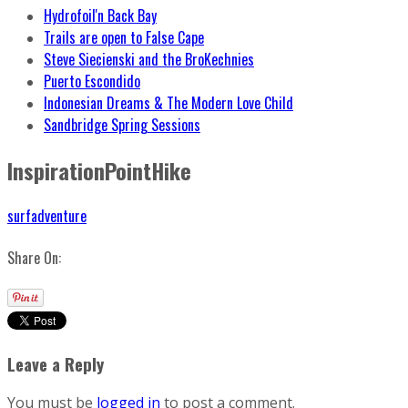
Hydrofoil'n Back Bay
Trails are open to False Cape
Steve Siecienski and the BroKechnies
Puerto Escondido
Indonesian Dreams & The Modern Love Child
Sandbridge Spring Sessions
InspirationPointHike
surfadventure
Share On:
Leave a Reply
You must be
logged in
to post a comment.