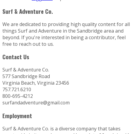
Surf & Adventure Co.
We are dedicated to providing high quality content for all
things Surf and Adventure in the Sandbridge area and
beyond. If you're interested in being a contributor, feel
free to reach out to us.
Contact Us
Surf & Adventure Co.
577 Sandbridge Road
Virginia Beach, Virginia 23456
757.721.6210
800-695-4212
surfandadventure@gmail.com
Employment
Surf & Adventure Co. is a diverse company that takes