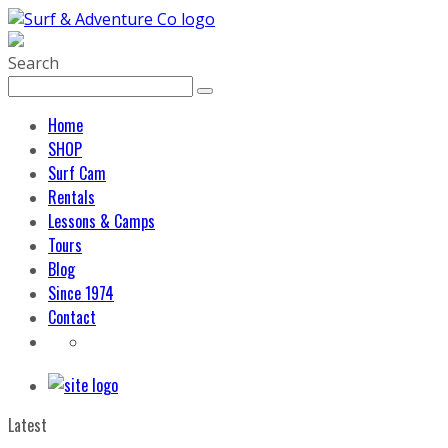
Search
Home
SHOP
Surf Cam
Rentals
Lessons & Camps
Tours
Blog
Since 1974
Contact
Latest