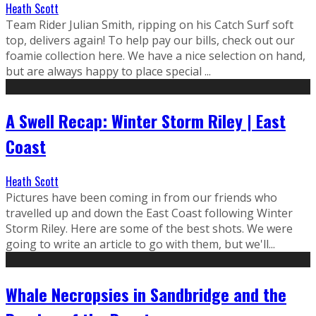
Heath Scott
Team Rider Julian Smith, ripping on his Catch Surf soft
top, delivers again! To help pay our bills, check out our
foamie collection here. We have a nice selection on hand,
but are always happy to place special ...
A Swell Recap: Winter Storm Riley | East
Coast
Heath Scott
Pictures have been coming in from our friends who
travelled up and down the East Coast following Winter
Storm Riley. Here are some of the best shots. We were
going to write an article to go with them, but we'll...
Whale Necropsies in Sandbridge and the