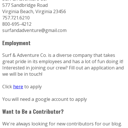
577 Sandbridge Road
Virginia Beach, Virginia 23456
757.721.6210
800-695-4212
surfandadventure@gmail.com
Employment
Surf & Adventure Co. is a diverse company that takes
great pride in its employees and has a lot of fun doing it!
Interested in joining our crew? Fill out an application and
we will be in touch!
Click
here
to apply
You will need a google account to apply
Want to Be a Contributor?
We're always looking for new contributors for our blog.