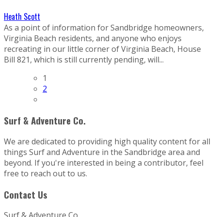
Heath Scott
As a point of information for Sandbridge homeowners,
Virginia Beach residents, and anyone who enjoys
recreating in our little corner of Virginia Beach, House
Bill 821, which is still currently pending, will...
1
2
Surf & Adventure Co.
We are dedicated to providing high quality content for all
things Surf and Adventure in the Sandbridge area and
beyond. If you're interested in being a contributor, feel
free to reach out to us.
Contact Us
Surf & Adventure Co.