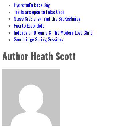
Hydrofoil'n Back Bay
Trails are open to False Cape
Steve Siecienski and the BroKechnies
Puerto Escondido
Indonesian Dreams & The Modern Love Child
Sandbridge Spring Sessions
Author
Heath Scott