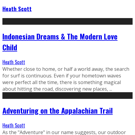
Heath Scott
Indonesian Dreams & The Modern Love
Child
Heath Scott
Whether close to home, or half a world away, the search
for surf is continuous. Even if your hometown waves
were perfect all the time, there is something magical
about hitting the road, discovering new places, ...
Adventuring on the Appalachian Trail
Heath Scott
As the "Adventure" in our name suggests, our outdoor