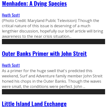
Menhaden: A Dying Species
Heath Scott
(Photo Credit: Maryland Public Television) Though the
critical nature of this issue is deserving of a much
lengthier discussion, hopefully our brief article will bring
awareness to the near crisis situation...
Outer Banks Primer with John Streit
Heath Scott
As a primer for the huge swell that's predicted this
weekend, Surf and Adventure family member John Streit
honed his chops in the Outer Banks. Though the waves
were small, the conditions were perfect. John ...
Little Island Land Exchange