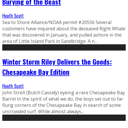
Burying of the Beast
Heath Scott
Sea to Shore Alliance/NOAA permit #20556 Several
customers have inquired about the deceased Right Whale
that was discovered in January, and pulled ashore in the
area of Little Island Park in Sandbridge. A n...
Winter Storm Riley Delivers the Goods:
Chesapeake Bay Edition
Heath Scott
John Streit (Butch Cassidy) eyeing a rare Chesapeake Bay
Barrel In the spirit of what we do, the boys set out to far
flung corners of the Chesapeake Bay in search of some
uncrowded surf. While almost always...