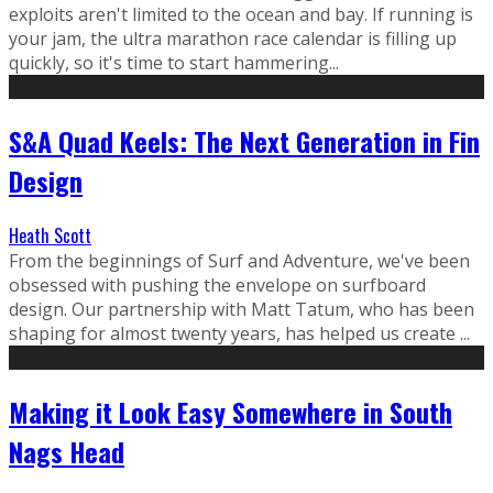
exploits aren't limited to the ocean and bay. If running is
your jam, the ultra marathon race calendar is filling up
quickly, so it's time to start hammering...
S&A Quad Keels: The Next Generation in Fin
Design
Heath Scott
From the beginnings of Surf and Adventure, we've been
obsessed with pushing the envelope on surfboard
design. Our partnership with Matt Tatum, who has been
shaping for almost twenty years, has helped us create ...
Making it Look Easy Somewhere in South
Nags Head