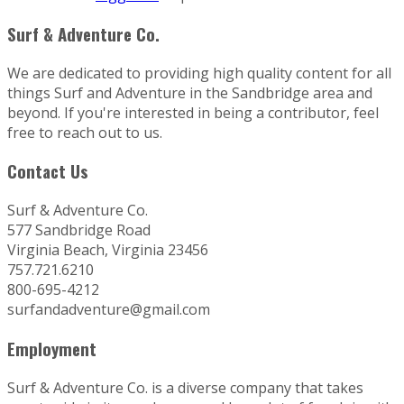
Surf & Adventure Co.
We are dedicated to providing high quality content for all
things Surf and Adventure in the Sandbridge area and
beyond. If you're interested in being a contributor, feel
free to reach out to us.
Contact Us
Surf & Adventure Co.
577 Sandbridge Road
Virginia Beach, Virginia 23456
757.721.6210
800-695-4212
surfandadventure@gmail.com
Employment
Surf & Adventure Co. is a diverse company that takes