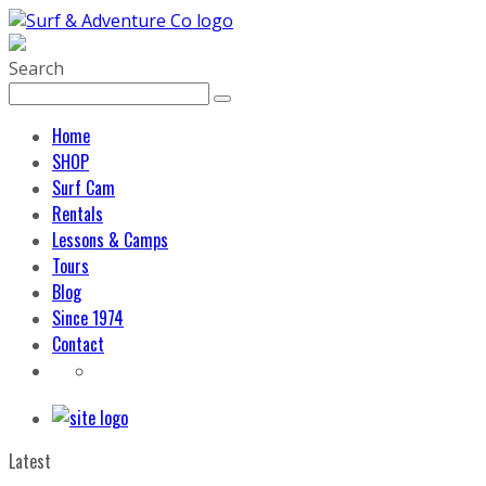
Search
Home
SHOP
Surf Cam
Rentals
Lessons & Camps
Tours
Blog
Since 1974
Contact
Latest