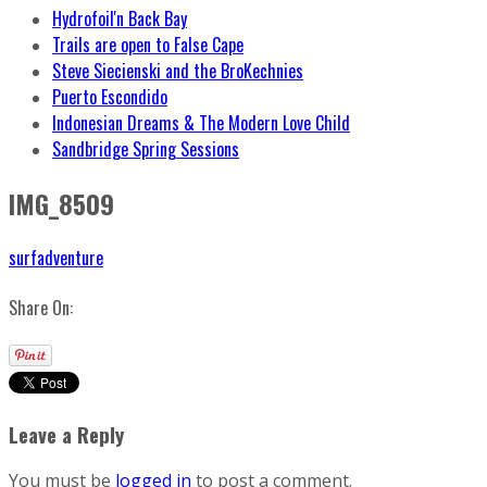
Hydrofoil'n Back Bay
Trails are open to False Cape
Steve Siecienski and the BroKechnies
Puerto Escondido
Indonesian Dreams & The Modern Love Child
Sandbridge Spring Sessions
IMG_8509
surfadventure
Share On:
Leave a Reply
You must be
logged in
to post a comment.