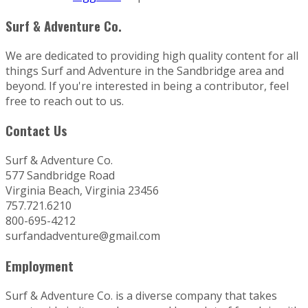
Surf & Adventure Co.
We are dedicated to providing high quality content for all
things Surf and Adventure in the Sandbridge area and
beyond. If you're interested in being a contributor, feel
free to reach out to us.
Contact Us
Surf & Adventure Co.
577 Sandbridge Road
Virginia Beach, Virginia 23456
757.721.6210
800-695-4212
surfandadventure@gmail.com
Employment
Surf & Adventure Co. is a diverse company that takes