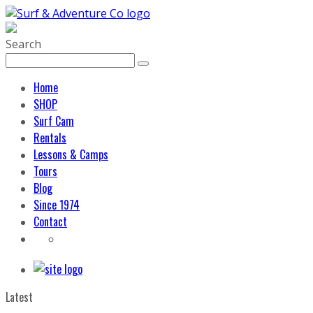
Search
Home
SHOP
Surf Cam
Rentals
Lessons & Camps
Tours
Blog
Since 1974
Contact
Latest