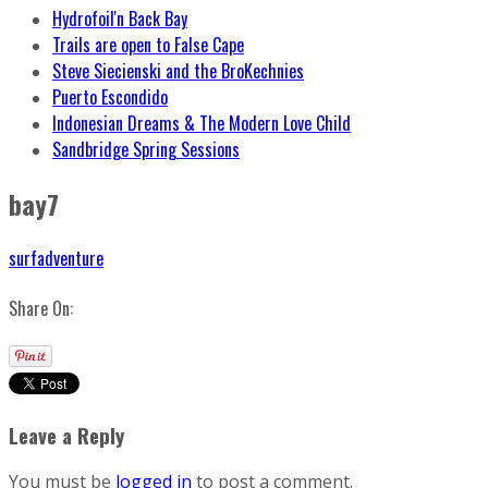
Hydrofoil'n Back Bay
Trails are open to False Cape
Steve Siecienski and the BroKechnies
Puerto Escondido
Indonesian Dreams & The Modern Love Child
Sandbridge Spring Sessions
bay7
surfadventure
Share On:
Leave a Reply
You must be
logged in
to post a comment.