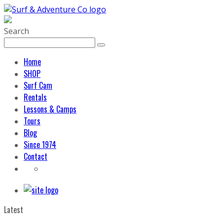
Search
Home
SHOP
Surf Cam
Rentals
Lessons & Camps
Tours
Blog
Since 1974
Contact
Latest