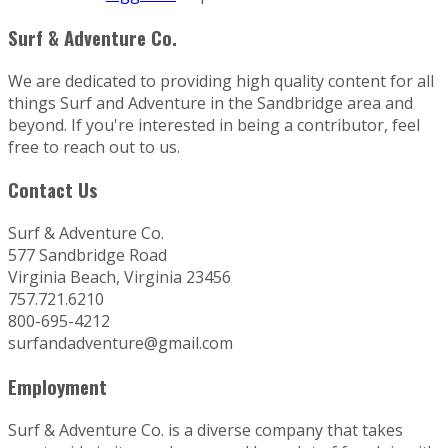
Surf & Adventure Co.
We are dedicated to providing high quality content for all
things Surf and Adventure in the Sandbridge area and
beyond. If you're interested in being a contributor, feel
free to reach out to us.
Contact Us
Surf & Adventure Co.
577 Sandbridge Road
Virginia Beach, Virginia 23456
757.721.6210
800-695-4212
surfandadventure@gmail.com
Employment
Surf & Adventure Co. is a diverse company that takes