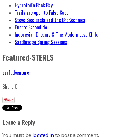
Hydrofoil'n Back Bay
Trails are open to False Cape
Steve Siecienski and the BroKechnies
Puerto Escondido
Indonesian Dreams & The Modern Love Child
Sandbridge Spring Sessions
Featured-STERLS
surfadventure
Share On:
Leave a Reply
You must be
logged in
to post a comment.