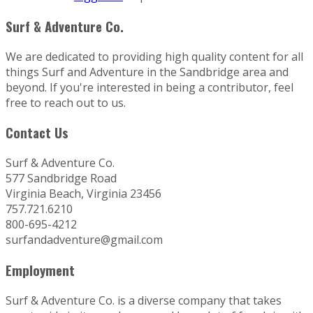
Surf & Adventure Co.
We are dedicated to providing high quality content for all
things Surf and Adventure in the Sandbridge area and
beyond. If you're interested in being a contributor, feel
free to reach out to us.
Contact Us
Surf & Adventure Co.
577 Sandbridge Road
Virginia Beach, Virginia 23456
757.721.6210
800-695-4212
surfandadventure@gmail.com
Employment
Surf & Adventure Co. is a diverse company that takes