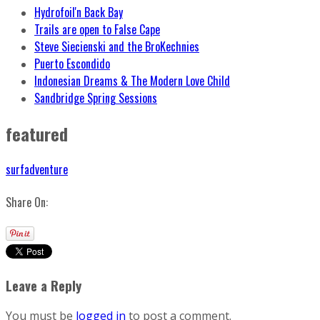
Hydrofoil'n Back Bay
Trails are open to False Cape
Steve Siecienski and the BroKechnies
Puerto Escondido
Indonesian Dreams & The Modern Love Child
Sandbridge Spring Sessions
featured
surfadventure
Share On:
Leave a Reply
You must be
logged in
to post a comment.