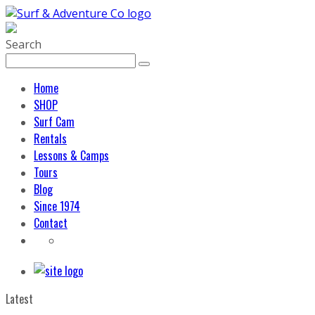
Search
Home
SHOP
Surf Cam
Rentals
Lessons & Camps
Tours
Blog
Since 1974
Contact
Latest