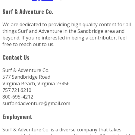
Surf & Adventure Co.
We are dedicated to providing high quality content for all
things Surf and Adventure in the Sandbridge area and
beyond. If you're interested in being a contributor, feel
free to reach out to us.
Contact Us
Surf & Adventure Co.
577 Sandbridge Road
Virginia Beach, Virginia 23456
757.721.6210
800-695-4212
surfandadventure@gmail.com
Employment
Surf & Adventure Co. is a diverse company that takes