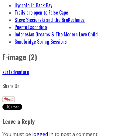
Hydrofoil'n Back Bay
Trails are open to False Cape
Steve Siecienski and the BroKechnies
Puerto Escondido
Indonesian Dreams & The Modern Love Child
Sandbridge Spring Sessions
F-image (2)
surfadventure
Share On:
Leave a Reply
You must be
logged in
to post a comment.