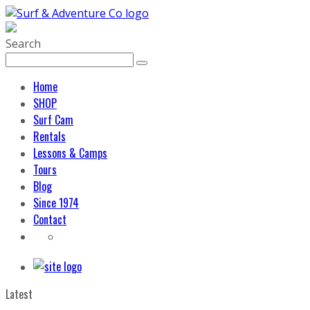
Search
Home
SHOP
Surf Cam
Rentals
Lessons & Camps
Tours
Blog
Since 1974
Contact
Latest