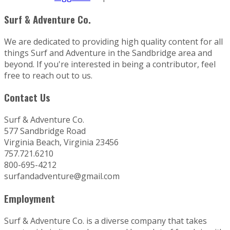
Surf & Adventure Co.
We are dedicated to providing high quality content for all
things Surf and Adventure in the Sandbridge area and
beyond. If you're interested in being a contributor, feel
free to reach out to us.
Contact Us
Surf & Adventure Co.
577 Sandbridge Road
Virginia Beach, Virginia 23456
757.721.6210
800-695-4212
surfandadventure@gmail.com
Employment
Surf & Adventure Co. is a diverse company that takes