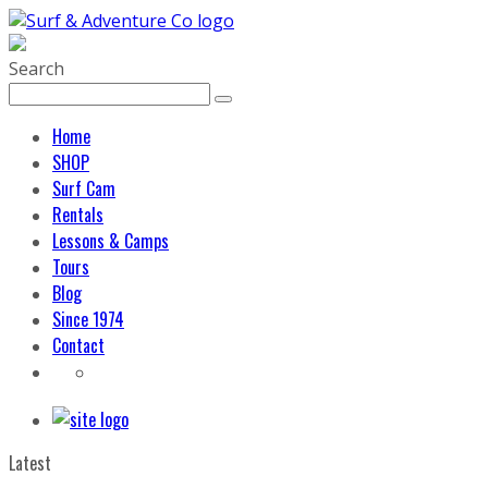
Search
Home
SHOP
Surf Cam
Rentals
Lessons & Camps
Tours
Blog
Since 1974
Contact
Latest