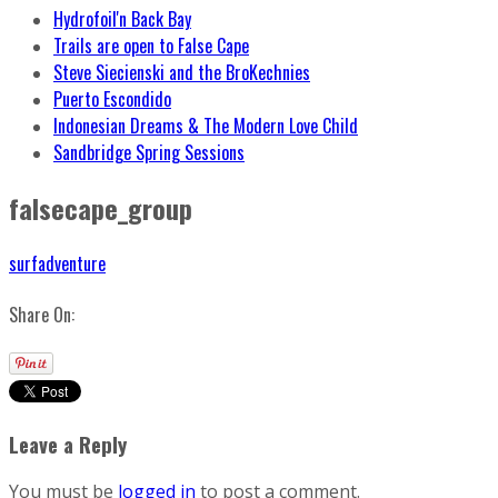
Hydrofoil'n Back Bay
Trails are open to False Cape
Steve Siecienski and the BroKechnies
Puerto Escondido
Indonesian Dreams & The Modern Love Child
Sandbridge Spring Sessions
falsecape_group
surfadventure
Share On:
Leave a Reply
You must be
logged in
to post a comment.