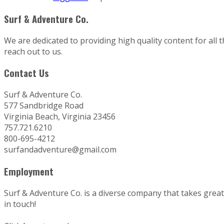
Surf & Adventure Co.
We are dedicated to providing high quality content for all 
reach out to us.
Contact Us
Surf & Adventure Co.
577 Sandbridge Road
Virginia Beach, Virginia 23456
757.721.6210
800-695-4212
surfandadventure@gmail.com
Employment
Surf & Adventure Co. is a diverse company that takes great p
in touch!