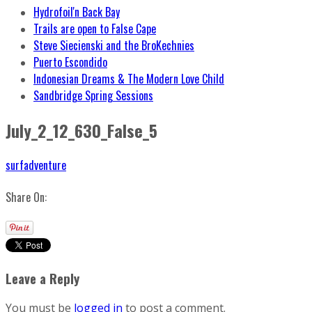
Hydrofoil'n Back Bay
Trails are open to False Cape
Steve Siecienski and the BroKechnies
Puerto Escondido
Indonesian Dreams & The Modern Love Child
Sandbridge Spring Sessions
July_2_12_630_False_5
surfadventure
Share On:
Leave a Reply
You must be
logged in
to post a comment.