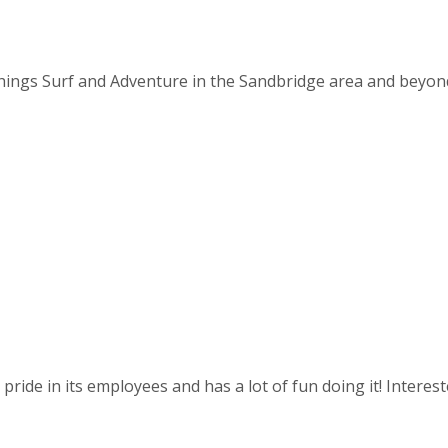
things Surf and Adventure in the Sandbridge area and beyond. 
ride in its employees and has a lot of fun doing it! Intereste