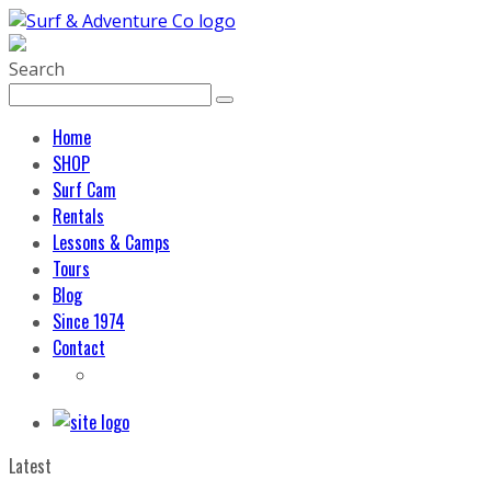
Search
Home
SHOP
Surf Cam
Rentals
Lessons & Camps
Tours
Blog
Since 1974
Contact
Latest