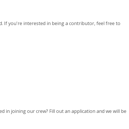
If you're interested in being a contributor, feel free to
d in joining our crew? Fill out an application and we will be