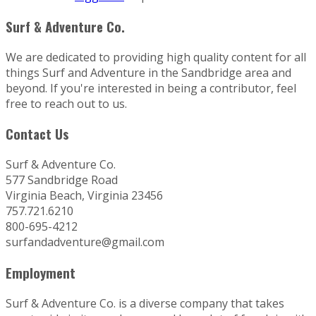
Surf & Adventure Co.
We are dedicated to providing high quality content for all
things Surf and Adventure in the Sandbridge area and
beyond. If you're interested in being a contributor, feel
free to reach out to us.
Contact Us
Surf & Adventure Co.
577 Sandbridge Road
Virginia Beach, Virginia 23456
757.721.6210
800-695-4212
surfandadventure@gmail.com
Employment
Surf & Adventure Co. is a diverse company that takes