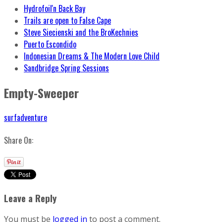
Hydrofoil'n Back Bay
Trails are open to False Cape
Steve Siecienski and the BroKechnies
Puerto Escondido
Indonesian Dreams & The Modern Love Child
Sandbridge Spring Sessions
Empty-Sweeper
surfadventure
Share On:
Leave a Reply
You must be
logged in
to post a comment.