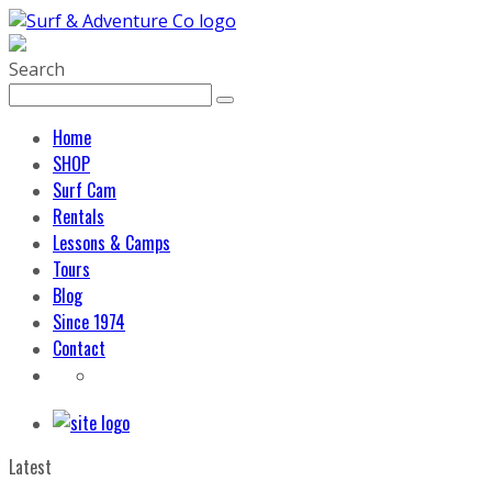
Search
Home
SHOP
Surf Cam
Rentals
Lessons & Camps
Tours
Blog
Since 1974
Contact
Latest