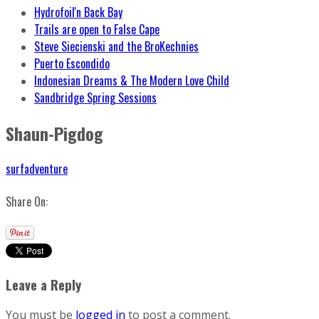
Hydrofoil'n Back Bay
Trails are open to False Cape
Steve Siecienski and the BroKechnies
Puerto Escondido
Indonesian Dreams & The Modern Love Child
Sandbridge Spring Sessions
Shaun-Pigdog
surfadventure
Share On:
Leave a Reply
You must be
logged in
to post a comment.