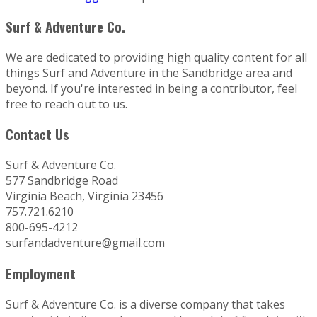
Surf & Adventure Co.
We are dedicated to providing high quality content for all
things Surf and Adventure in the Sandbridge area and
beyond. If you're interested in being a contributor, feel
free to reach out to us.
Contact Us
Surf & Adventure Co.
577 Sandbridge Road
Virginia Beach, Virginia 23456
757.721.6210
800-695-4212
surfandadventure@gmail.com
Employment
Surf & Adventure Co. is a diverse company that takes