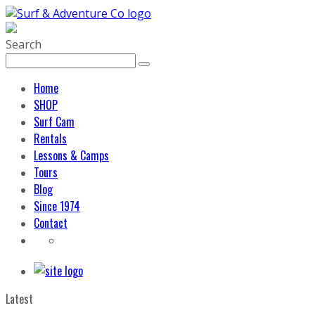
Search
Home
SHOP
Surf Cam
Rentals
Lessons & Camps
Tours
Blog
Since 1974
Contact
Latest