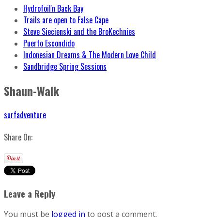
Hydrofoil'n Back Bay
Trails are open to False Cape
Steve Siecienski and the BroKechnies
Puerto Escondido
Indonesian Dreams & The Modern Love Child
Sandbridge Spring Sessions
Shaun-Walk
surfadventure
Share On:
Leave a Reply
You must be
logged in
to post a comment.