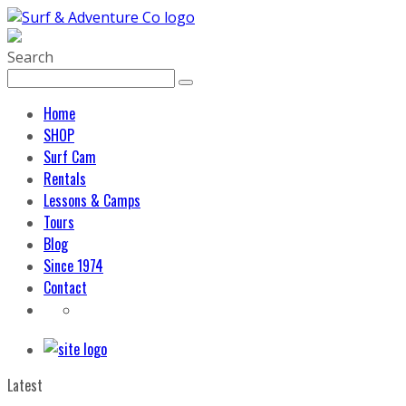
Search
Home
SHOP
Surf Cam
Rentals
Lessons & Camps
Tours
Blog
Since 1974
Contact
Latest