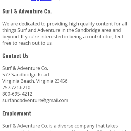
Surf & Adventure Co.
We are dedicated to providing high quality content for all
things Surf and Adventure in the Sandbridge area and
beyond. If you're interested in being a contributor, feel
free to reach out to us.
Contact Us
Surf & Adventure Co.
577 Sandbridge Road
Virginia Beach, Virginia 23456
757.721.6210
800-695-4212
surfandadventure@gmail.com
Employment
Surf & Adventure Co. is a diverse company that takes