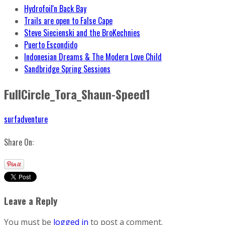
Hydrofoil'n Back Bay
Trails are open to False Cape
Steve Siecienski and the BroKechnies
Puerto Escondido
Indonesian Dreams & The Modern Love Child
Sandbridge Spring Sessions
FullCircle_Tora_Shaun-Speed1
surfadventure
Share On:
Leave a Reply
You must be
logged in
to post a comment.