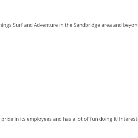
things Surf and Adventure in the Sandbridge area and beyond. 
ride in its employees and has a lot of fun doing it! Intereste