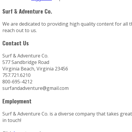
Surf & Adventure Co.
We are dedicated to providing high quality content for all 
reach out to us.
Contact Us
Surf & Adventure Co.
577 Sandbridge Road
Virginia Beach, Virginia 23456
757.721.6210
800-695-4212
surfandadventure@gmail.com
Employment
Surf & Adventure Co. is a diverse company that takes great p
in touch!