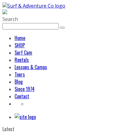
Search
Home
SHOP
Surf Cam
Rentals
Lessons & Camps
Tours
Blog
Since 1974
Contact
Latest