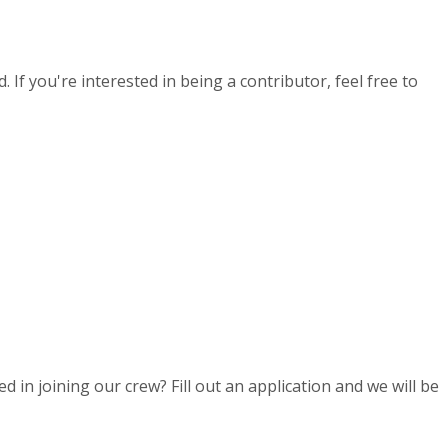
If you're interested in being a contributor, feel free to
d in joining our crew? Fill out an application and we will be