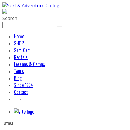
Search
Home
SHOP
Surf Cam
Rentals
Lessons & Camps
Tours
Blog
Since 1974
Contact
Latest