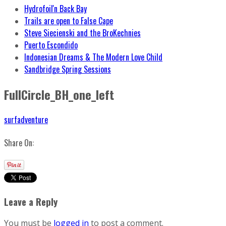
Hydrofoil'n Back Bay
Trails are open to False Cape
Steve Siecienski and the BroKechnies
Puerto Escondido
Indonesian Dreams & The Modern Love Child
Sandbridge Spring Sessions
FullCircle_BH_one_left
surfadventure
Share On:
Leave a Reply
You must be
logged in
to post a comment.