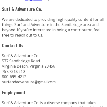
Surf & Adventure Co.
We are dedicated to providing high quality content for all
things Surf and Adventure in the Sandbridge area and
beyond. If you're interested in being a contributor, feel
free to reach out to us.
Contact Us
Surf & Adventure Co.
577 Sandbridge Road
Virginia Beach, Virginia 23456
757.721.6210
800-695-4212
surfandadventure@gmail.com
Employment
Surf & Adventure Co. is a diverse company that takes