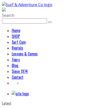
Search
Home
SHOP
Surf Cam
Rentals
Lessons & Camps
Tours
Blog
Since 1974
Contact
Latest