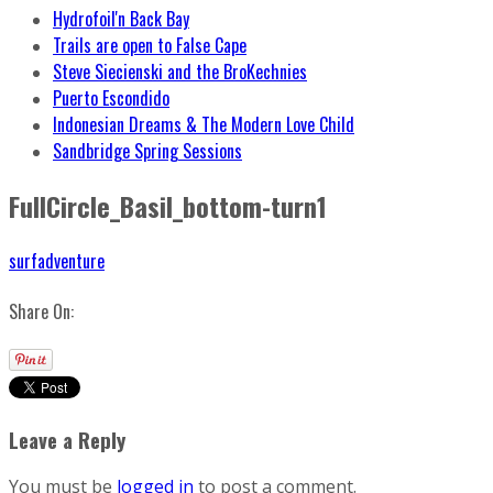
Hydrofoil'n Back Bay
Trails are open to False Cape
Steve Siecienski and the BroKechnies
Puerto Escondido
Indonesian Dreams & The Modern Love Child
Sandbridge Spring Sessions
FullCircle_Basil_bottom-turn1
surfadventure
Share On:
Leave a Reply
You must be
logged in
to post a comment.