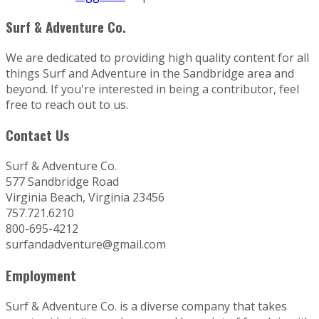
Surf & Adventure Co.
We are dedicated to providing high quality content for all
things Surf and Adventure in the Sandbridge area and
beyond. If you're interested in being a contributor, feel
free to reach out to us.
Contact Us
Surf & Adventure Co.
577 Sandbridge Road
Virginia Beach, Virginia 23456
757.721.6210
800-695-4212
surfandadventure@gmail.com
Employment
Surf & Adventure Co. is a diverse company that takes