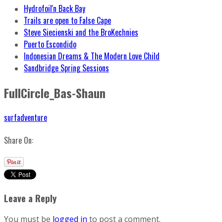
Hydrofoil'n Back Bay
Trails are open to False Cape
Steve Siecienski and the BroKechnies
Puerto Escondido
Indonesian Dreams & The Modern Love Child
Sandbridge Spring Sessions
FullCircle_Bas-Shaun
surfadventure
Share On:
Leave a Reply
You must be
logged in
to post a comment.