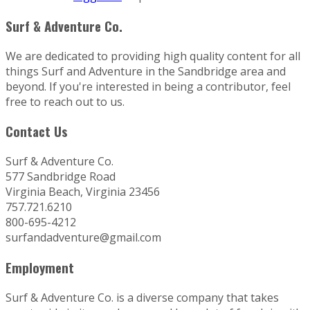
Surf & Adventure Co.
We are dedicated to providing high quality content for all
things Surf and Adventure in the Sandbridge area and
beyond. If you're interested in being a contributor, feel
free to reach out to us.
Contact Us
Surf & Adventure Co.
577 Sandbridge Road
Virginia Beach, Virginia 23456
757.721.6210
800-695-4212
surfandadventure@gmail.com
Employment
Surf & Adventure Co. is a diverse company that takes