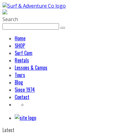
Search
Home
SHOP
Surf Cam
Rentals
Lessons & Camps
Tours
Blog
Since 1974
Contact
Latest