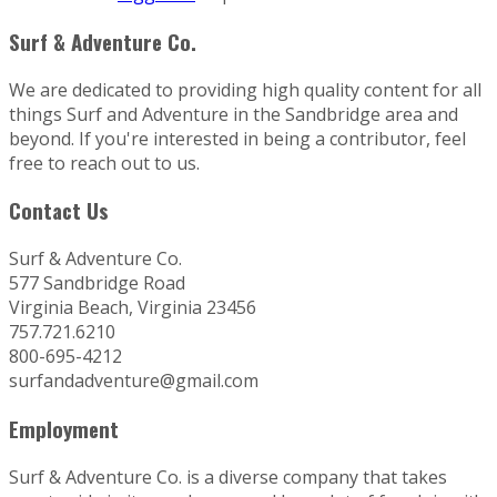
Surf & Adventure Co.
We are dedicated to providing high quality content for all
things Surf and Adventure in the Sandbridge area and
beyond. If you're interested in being a contributor, feel
free to reach out to us.
Contact Us
Surf & Adventure Co.
577 Sandbridge Road
Virginia Beach, Virginia 23456
757.721.6210
800-695-4212
surfandadventure@gmail.com
Employment
Surf & Adventure Co. is a diverse company that takes