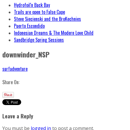
Hydrofoil'n Back Bay
Trails are open to False Cape
Steve Siecienski and the BroKechnies
Puerto Escondido
Indonesian Dreams & The Modern Love Child
Sandbridge Spring Sessions
downwinder_NSP
surfadventure
Share On:
Leave a Reply
You must be
logged in
to post a comment.