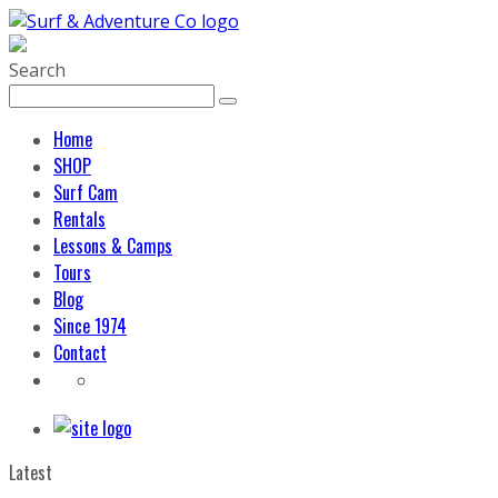
Search
Home
SHOP
Surf Cam
Rentals
Lessons & Camps
Tours
Blog
Since 1974
Contact
Latest