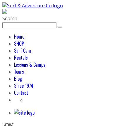
Search
Home
SHOP
Surf Cam
Rentals
Lessons & Camps
Tours
Blog
Since 1974
Contact
Latest