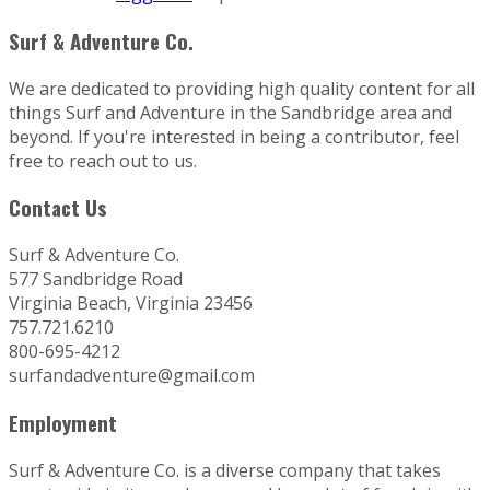
Surf & Adventure Co.
We are dedicated to providing high quality content for all
things Surf and Adventure in the Sandbridge area and
beyond. If you're interested in being a contributor, feel
free to reach out to us.
Contact Us
Surf & Adventure Co.
577 Sandbridge Road
Virginia Beach, Virginia 23456
757.721.6210
800-695-4212
surfandadventure@gmail.com
Employment
Surf & Adventure Co. is a diverse company that takes