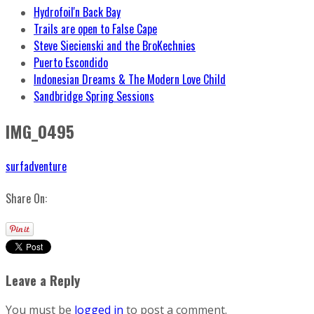
Hydrofoil'n Back Bay
Trails are open to False Cape
Steve Siecienski and the BroKechnies
Puerto Escondido
Indonesian Dreams & The Modern Love Child
Sandbridge Spring Sessions
IMG_0495
surfadventure
Share On:
Leave a Reply
You must be
logged in
to post a comment.