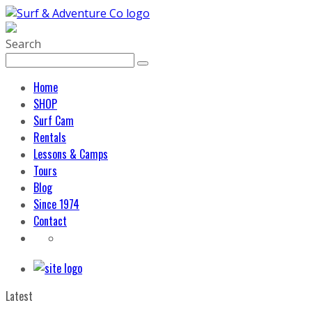
Search
Home
SHOP
Surf Cam
Rentals
Lessons & Camps
Tours
Blog
Since 1974
Contact
Latest