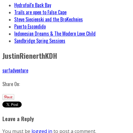
Hydrofoil'n Back Bay
Trails are open to False Cape
Steve Siecienski and the BroKechnies
Puerto Escondido
Indonesian Dreams & The Modern Love Child
Sandbridge Spring Sessions
JustinRienerthKDH
surfadventure
Share On:
Leave a Reply
You must be
logged in
to post a comment.