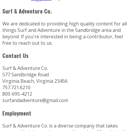
Surf & Adventure Co.
We are dedicated to providing high quality content for all
things Surf and Adventure in the Sandbridge area and
beyond. If you're interested in being a contributor, feel
free to reach out to us.
Contact Us
Surf & Adventure Co.
577 Sandbridge Road
Virginia Beach, Virginia 23456
757.721.6210
800-695-4212
surfandadventure@gmail.com
Employment
Surf & Adventure Co. is a diverse company that takes