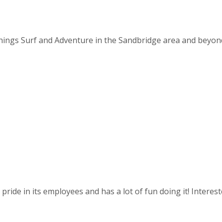
things Surf and Adventure in the Sandbridge area and beyond. 
ride in its employees and has a lot of fun doing it! Intereste