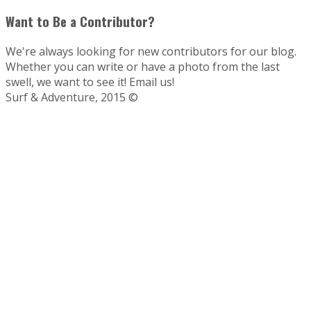
Want to Be a Contributor?
We're always looking for new contributors for our blog.
Whether you can write or have a photo from the last
swell, we want to see it! Email us!
Surf & Adventure, 2015 ©