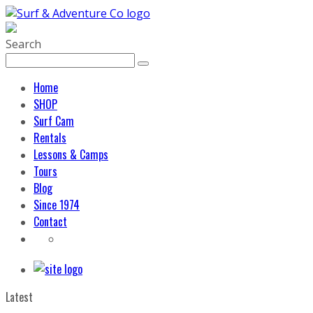
Search
Home
SHOP
Surf Cam
Rentals
Lessons & Camps
Tours
Blog
Since 1974
Contact
Latest