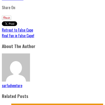
Share On:
Retreat to False Cape
Real Fun in False Cape!
About The Author
surfadventure
Related Posts