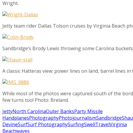
Wright.
Jetty team rider Dallas Tolson cruises by Virginia Beach 
Sandbridge’s Brody Lewis throwing some Carolina buckets.
A classic Hatteras view: power lines on land, barrel lines in
While most of the photos were captured south of the bord
few turns too! Photo: Breland.
Jetty
North Carolina
Outer Banks
Party Missile
Handplanes
Photography
Photojournalism
Sandbridge
Sha
Devine
Surf
Surf Photography
Surfing
Swell
Travel
Virginia
Beach
waves