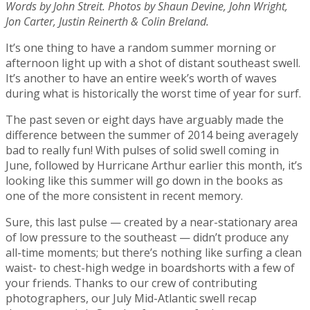
Words by John Streit. Photos by Shaun Devine, John Wright,
Jon Carter, Justin Reinerth & Colin Breland.
It’s one thing to have a random summer morning or
afternoon light up with a shot of distant southeast swell.
It’s another to have an entire week’s worth of waves
during what is historically the worst time of year for surf.
The past seven or eight days have arguably made the
difference between the summer of 2014 being averagely
bad to really fun! With pulses of solid swell coming in
June, followed by Hurricane Arthur earlier this month, it’s
looking like this summer will go down in the books as
one of the more consistent in recent memory.
Sure, this last pulse — created by a near-stationary area
of low pressure to the southeast — didn’t produce any
all-time moments; but there’s nothing like surfing a clean
waist- to chest-high wedge in boardshorts with a few of
your friends. Thanks to our crew of contributing
photographers, our July Mid-Atlantic swell recap