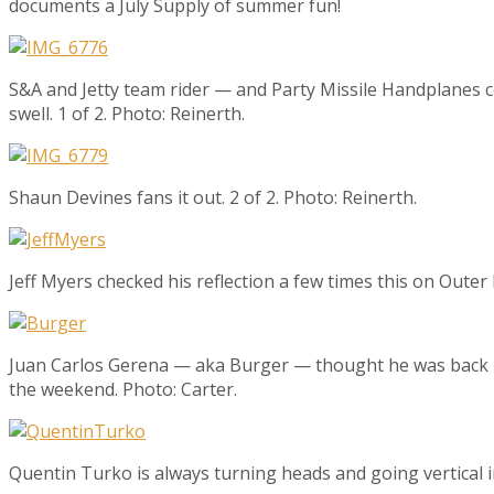
documents a July Supply of summer fun!
S&A and Jetty team rider — and Party Missile Handplanes 
swell. 1 of 2. Photo: Reinerth.
Shaun Devines fans it out. 2 of 2. Photo: Reinerth.
Jeff Myers checked his reflection a few times this on Outer
Juan Carlos Gerena — aka Burger — thought he was back ho
the weekend. Photo: Carter.
Quentin Turko is always turning heads and going vertical i