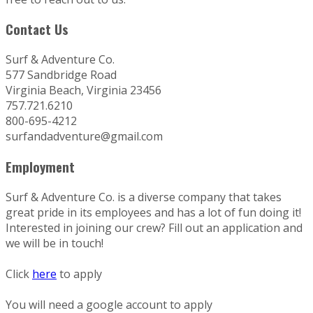
Contact Us
Surf & Adventure Co.
577 Sandbridge Road
Virginia Beach, Virginia 23456
757.721.6210
800-695-4212
surfandadventure@gmail.com
Employment
Surf & Adventure Co. is a diverse company that takes
great pride in its employees and has a lot of fun doing it!
Interested in joining our crew? Fill out an application and
we will be in touch!
Click
here
to apply
You will need a google account to apply