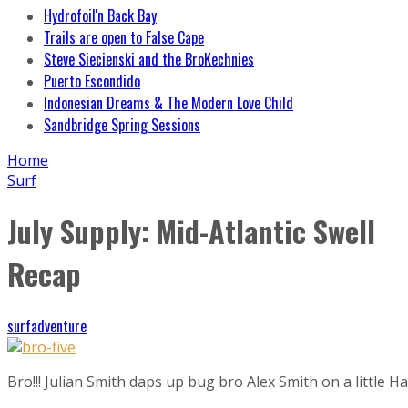
Hydrofoil'n Back Bay
Trails are open to False Cape
Steve Siecienski and the BroKechnies
Puerto Escondido
Indonesian Dreams & The Modern Love Child
Sandbridge Spring Sessions
Home
Surf
July Supply: Mid-Atlantic Swell
Recap
surfadventure
Bro!!! Julian Smith daps up bug bro Alex Smith on a little H