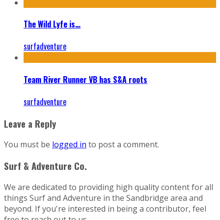
The Wild Lyfe is…
surfadventure
Team River Runner VB has S&A roots
surfadventure
Leave a Reply
You must be
logged in
to post a comment.
Surf & Adventure Co.
We are dedicated to providing high quality content for all
things Surf and Adventure in the Sandbridge area and
beyond. If you're interested in being a contributor, feel
free to reach out to us.