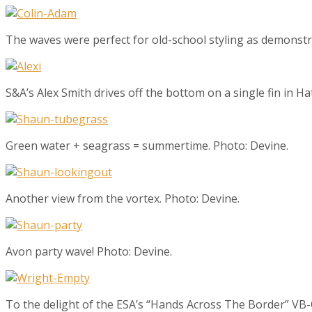
The waves were perfect for old-school styling as demonst
S&A’s Alex Smith drives off the bottom on a single fin in Ha
Green water + seagrass = summertime. Photo: Devine.
Another view from the vortex. Photo: Devine.
Avon party wave! Photo: Devine.
To the delight of the ESA’s “Hands Across The Border” VB-