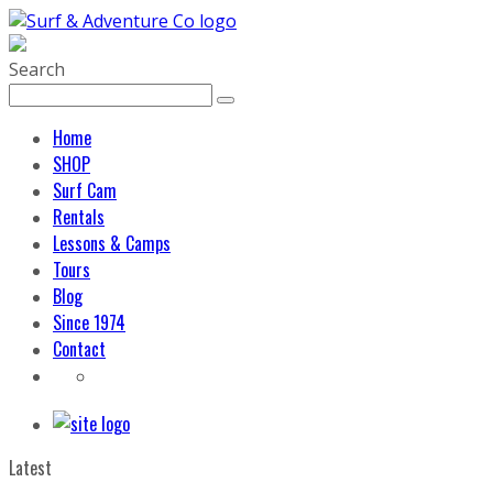
Search
Home
SHOP
Surf Cam
Rentals
Lessons & Camps
Tours
Blog
Since 1974
Contact
Latest