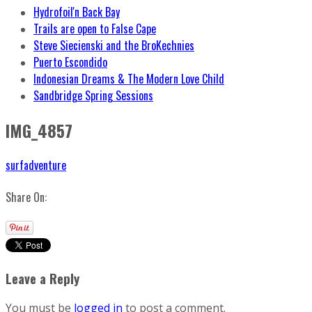
Hydrofoil'n Back Bay
Trails are open to False Cape
Steve Siecienski and the BroKechnies
Puerto Escondido
Indonesian Dreams & The Modern Love Child
Sandbridge Spring Sessions
IMG_4857
surfadventure
Share On:
Leave a Reply
You must be
logged in
to post a comment.