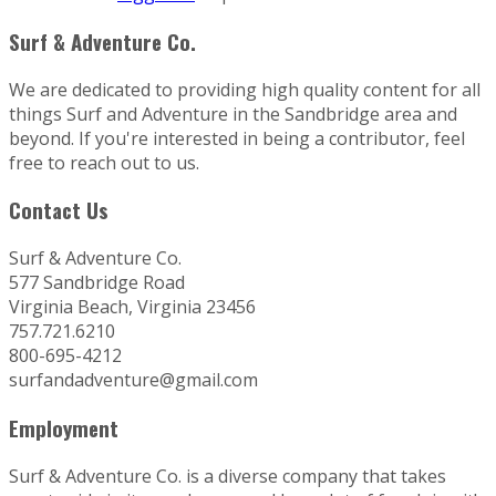
Surf & Adventure Co.
We are dedicated to providing high quality content for all
things Surf and Adventure in the Sandbridge area and
beyond. If you're interested in being a contributor, feel
free to reach out to us.
Contact Us
Surf & Adventure Co.
577 Sandbridge Road
Virginia Beach, Virginia 23456
757.721.6210
800-695-4212
surfandadventure@gmail.com
Employment
Surf & Adventure Co. is a diverse company that takes