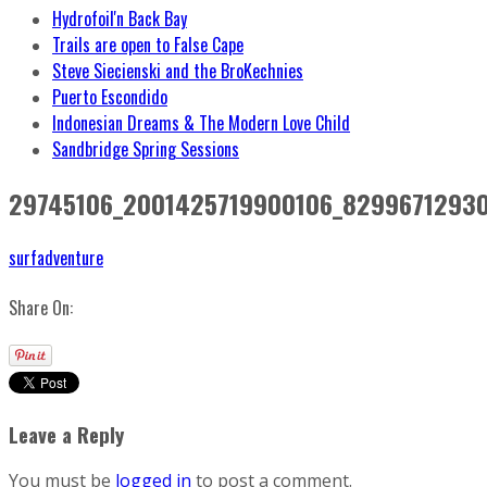
Hydrofoil'n Back Bay
Trails are open to False Cape
Steve Siecienski and the BroKechnies
Puerto Escondido
Indonesian Dreams & The Modern Love Child
Sandbridge Spring Sessions
29745106_2001425719900106_8299671293
surfadventure
Share On:
Leave a Reply
You must be
logged in
to post a comment.