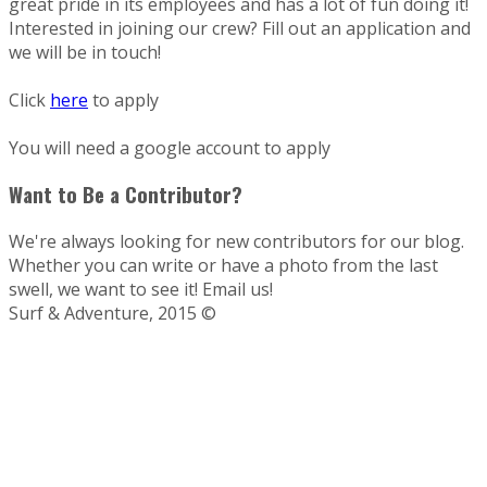
great pride in its employees and has a lot of fun doing it!
Interested in joining our crew? Fill out an application and
we will be in touch!
Click
here
to apply
You will need a google account to apply
Want to Be a Contributor?
We're always looking for new contributors for our blog.
Whether you can write or have a photo from the last
swell, we want to see it! Email us!
Surf & Adventure, 2015 ©