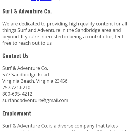
Surf & Adventure Co.
We are dedicated to providing high quality content for all
things Surf and Adventure in the Sandbridge area and
beyond. If you're interested in being a contributor, feel
free to reach out to us.
Contact Us
Surf & Adventure Co.
577 Sandbridge Road
Virginia Beach, Virginia 23456
757.721.6210
800-695-4212
surfandadventure@gmail.com
Employment
Surf & Adventure Co. is a diverse company that takes