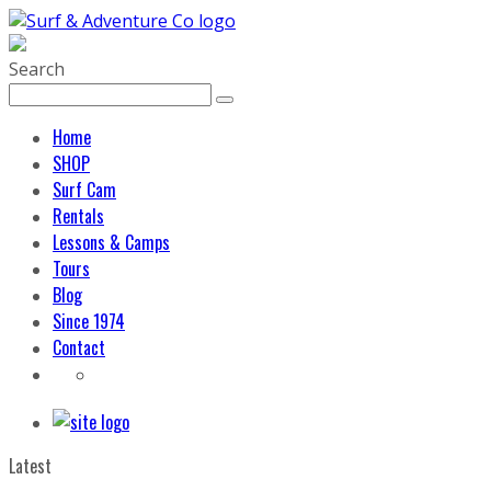
Search
Home
SHOP
Surf Cam
Rentals
Lessons & Camps
Tours
Blog
Since 1974
Contact
Latest