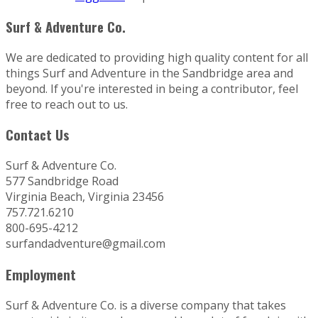
Surf & Adventure Co.
We are dedicated to providing high quality content for all
things Surf and Adventure in the Sandbridge area and
beyond. If you're interested in being a contributor, feel
free to reach out to us.
Contact Us
Surf & Adventure Co.
577 Sandbridge Road
Virginia Beach, Virginia 23456
757.721.6210
800-695-4212
surfandadventure@gmail.com
Employment
Surf & Adventure Co. is a diverse company that takes