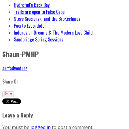
Hydrofoil'n Back Bay
Trails are open to False Cape
Steve Siecienski and the BroKechnies
Puerto Escondido
Indonesian Dreams & The Modern Love Child
Sandbridge Spring Sessions
Shaun-PMHP
surfadventure
Share On:
Leave a Reply
You must be
logged in
to post a comment.