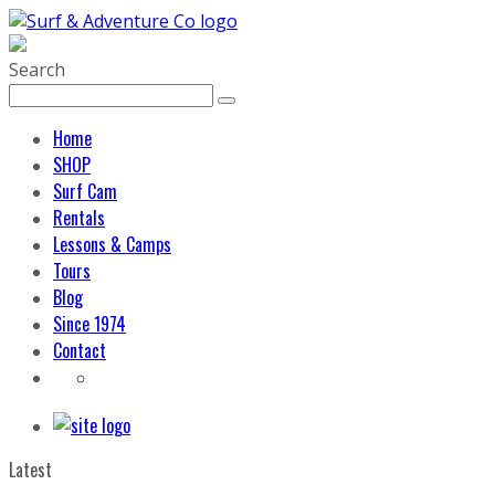
Search
Home
SHOP
Surf Cam
Rentals
Lessons & Camps
Tours
Blog
Since 1974
Contact
Latest