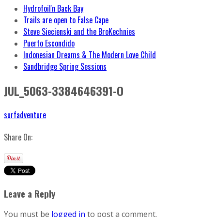
Hydrofoil'n Back Bay
Trails are open to False Cape
Steve Siecienski and the BroKechnies
Puerto Escondido
Indonesian Dreams & The Modern Love Child
Sandbridge Spring Sessions
JUL_5063-3384646391-O
surfadventure
Share On:
Leave a Reply
You must be
logged in
to post a comment.