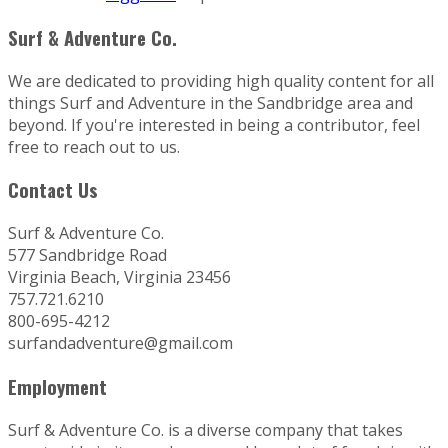
Surf & Adventure Co.
We are dedicated to providing high quality content for all
things Surf and Adventure in the Sandbridge area and
beyond. If you're interested in being a contributor, feel
free to reach out to us.
Contact Us
Surf & Adventure Co.
577 Sandbridge Road
Virginia Beach, Virginia 23456
757.721.6210
800-695-4212
surfandadventure@gmail.com
Employment
Surf & Adventure Co. is a diverse company that takes