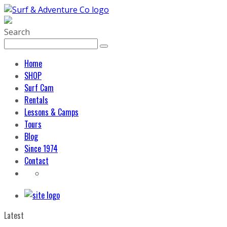
Search
Home
SHOP
Surf Cam
Rentals
Lessons & Camps
Tours
Blog
Since 1974
Contact
Latest