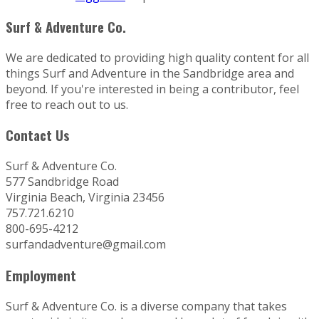
Surf & Adventure Co.
We are dedicated to providing high quality content for all
things Surf and Adventure in the Sandbridge area and
beyond. If you're interested in being a contributor, feel
free to reach out to us.
Contact Us
Surf & Adventure Co.
577 Sandbridge Road
Virginia Beach, Virginia 23456
757.721.6210
800-695-4212
surfandadventure@gmail.com
Employment
Surf & Adventure Co. is a diverse company that takes