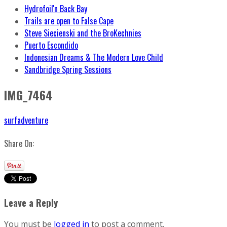
Hydrofoil'n Back Bay
Trails are open to False Cape
Steve Siecienski and the BroKechnies
Puerto Escondido
Indonesian Dreams & The Modern Love Child
Sandbridge Spring Sessions
IMG_7464
surfadventure
Share On:
Leave a Reply
You must be
logged in
to post a comment.