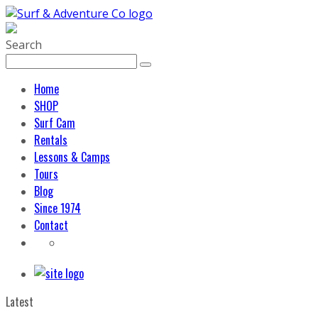
Search
Home
SHOP
Surf Cam
Rentals
Lessons & Camps
Tours
Blog
Since 1974
Contact
Latest