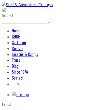
Search
Home
SHOP
Surf Cam
Rentals
Lessons & Camps
Tours
Blog
Since 1974
Contact
Latest