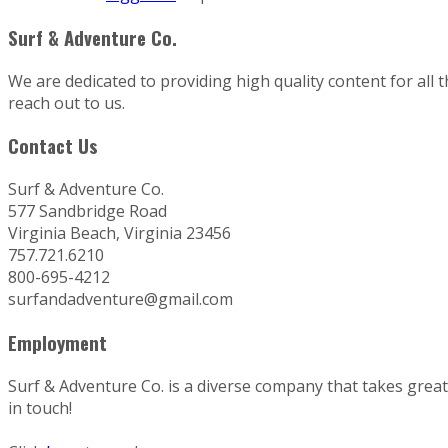
Surf & Adventure Co.
We are dedicated to providing high quality content for all 
reach out to us.
Contact Us
Surf & Adventure Co.
577 Sandbridge Road
Virginia Beach, Virginia 23456
757.721.6210
800-695-4212
surfandadventure@gmail.com
Employment
Surf & Adventure Co. is a diverse company that takes great p
in touch!