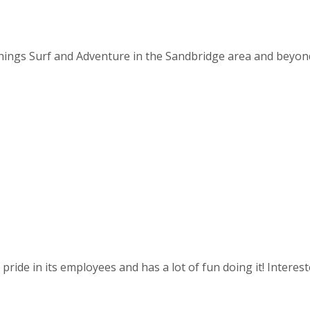
things Surf and Adventure in the Sandbridge area and beyond. 
ride in its employees and has a lot of fun doing it! Intereste