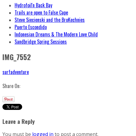
Hydrofoil'n Back Bay
Trails are open to False Cape
Steve Siecienski and the BroKechnies
Puerto Escondido
Indonesian Dreams & The Modern Love Child
Sandbridge Spring Sessions
IMG_7552
surfadventure
Share On:
Leave a Reply
You must be
logged in
to post a comment.