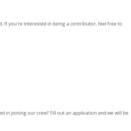
If you're interested in being a contributor, feel free to
d in joining our crew? Fill out an application and we will be