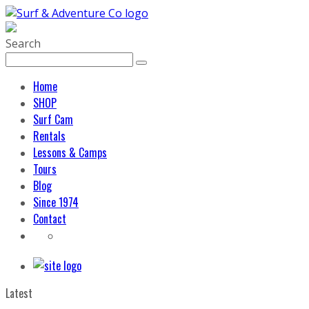
Search
Home
SHOP
Surf Cam
Rentals
Lessons & Camps
Tours
Blog
Since 1974
Contact
Latest