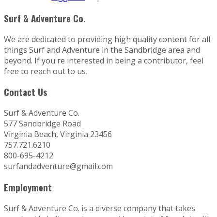
Surf & Adventure Co.
We are dedicated to providing high quality content for all
things Surf and Adventure in the Sandbridge area and
beyond. If you're interested in being a contributor, feel
free to reach out to us.
Contact Us
Surf & Adventure Co.
577 Sandbridge Road
Virginia Beach, Virginia 23456
757.721.6210
800-695-4212
surfandadventure@gmail.com
Employment
Surf & Adventure Co. is a diverse company that takes