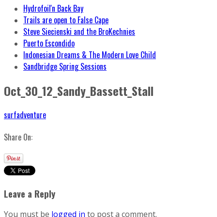
Hydrofoil'n Back Bay
Trails are open to False Cape
Steve Siecienski and the BroKechnies
Puerto Escondido
Indonesian Dreams & The Modern Love Child
Sandbridge Spring Sessions
Oct_30_12_Sandy_Bassett_Stall
surfadventure
Share On:
Leave a Reply
You must be
logged in
to post a comment.