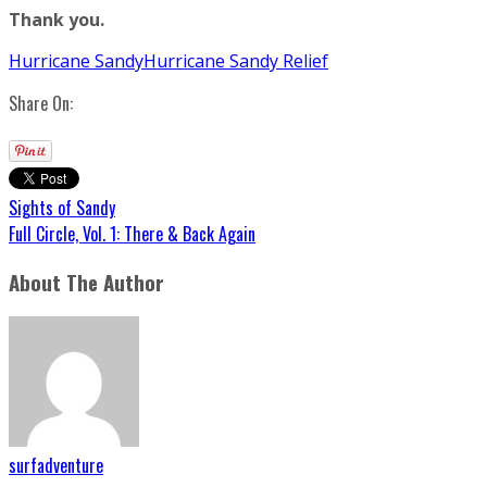
Thank you.
Hurricane Sandy
Hurricane Sandy Relief
Share On:
Sights of Sandy
Full Circle, Vol. 1: There & Back Again
About The Author
surfadventure