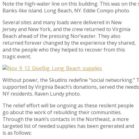
Note the high-water line on this building. This was on the
Banks-like island. Long Beach, NY. Eddie Compo photo.
Several sites and many loads were delivered in New
Jersey and New York, and the crew returned to Virginia
Beach ahead of the pressing Nor’easter. They also
returned forever changed by the experience they shared,
and the people who they helped to recover from this
tragic event.
Without power, the Skudins redefine “social networking.” Th
supported by Virginia Beach’s donations, served the needs
NY residents. Raven Lundy photo.
The relief effort will be ongoing as these resilent people
go about the work of rebuilding their communities.
Through the team’s contacts in the Northeast, a more
targeted list of needed supplies has been generated and
is as follows: