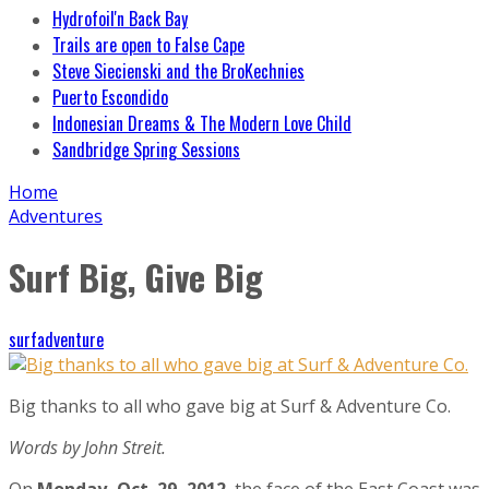
Hydrofoil'n Back Bay
Trails are open to False Cape
Steve Siecienski and the BroKechnies
Puerto Escondido
Indonesian Dreams & The Modern Love Child
Sandbridge Spring Sessions
Home
Adventures
Surf Big, Give Big
surfadventure
Big thanks to all who gave big at Surf & Adventure Co.
Words by John Streit.
On
Monday, Oct. 29, 2012
, the face of the East Coast was