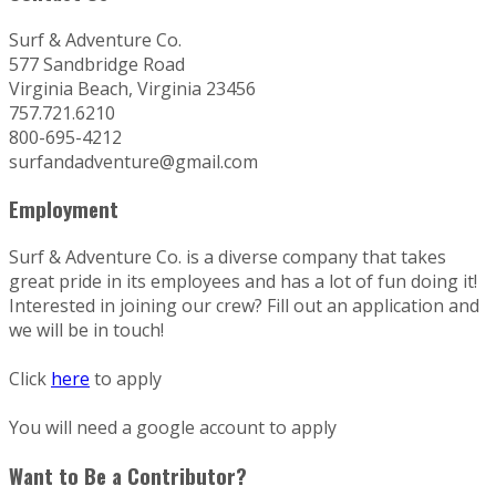
Surf & Adventure Co.
577 Sandbridge Road
Virginia Beach, Virginia 23456
757.721.6210
800-695-4212
surfandadventure@gmail.com
Employment
Surf & Adventure Co. is a diverse company that takes
great pride in its employees and has a lot of fun doing it!
Interested in joining our crew? Fill out an application and
we will be in touch!
Click
here
to apply
You will need a google account to apply
Want to Be a Contributor?