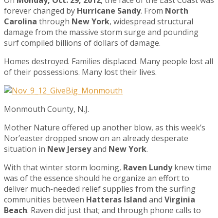
forever changed by
Hurricane Sandy
. From
North
Carolina
through
New York
, widespread structural
damage from the massive storm surge and pounding
surf compiled billions of dollars of damage.
Homes destroyed. Families displaced. Many people lost all
of their possessions. Many lost their lives.
Monmouth County, N.J.
Mother Nature offered up another blow, as this week’s
Nor’easter dropped snow on an already desperate
situation in
New Jersey
and
New York
.
With that winter storm looming,
Raven Lundy
knew time
was of the essence should he organize an effort to
deliver much-needed relief supplies from the surfing
communities between
Hatteras Island
and
Virginia
Beach
. Raven did just that; and through phone calls to