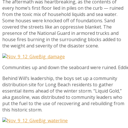
The aftermath was heartbreaking, as the contents of
every home’s first floor lied in piles on the curb — ruined
from the toxic mix of household liquids and sea water.
Some houses were knocked off of foundations. Sand
covered the streets like an oppressive blanket. The
presence of the National Guard in armored trucks and
house fires burning in the surrounding blocks added to
the weight and severity of the disaster scene.
Communities up and down the seaboard were ruined. Edd
Behind Will’s leadership, the boys set up a community
distribution site for Long Beach residents to gather
essential items ahead of the winter storm. “Liquid Gold,”
aka gasoline, was distributed to community leaders who
put the fuel to the use of recovering and rebuilding from
this historic storm.