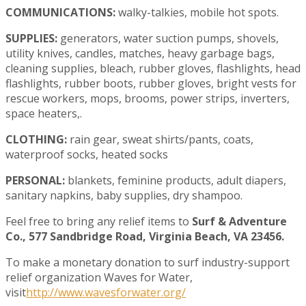
COMMUNICATIONS:
walky-talkies, mobile hot spots.
SUPPLIES:
generators, water suction pumps, shovels,
utility knives, candles, matches, heavy garbage bags,
cleaning supplies, bleach, rubber gloves, flashlights, head
flashlights, rubber boots, rubber gloves, bright vests for
rescue workers, mops, brooms, power strips, inverters,
space heaters,.
CLOTHING:
rain gear, sweat shirts/pants, coats,
waterproof socks, heated socks
PERSONAL:
blankets, feminine products, adult diapers,
sanitary napkins, baby supplies, dry shampoo.
Feel free to bring any relief items to
Surf & Adventure
Co., 577 Sandbridge Road, Virginia Beach, VA 23456.
To make a monetary donation to surf industry-support
relief organization Waves for Water,
visit
http://www.wavesforwater.org/