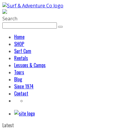
Search
Home
SHOP
Surf Cam
Rentals
Lessons & Camps
Tours
Blog
Since 1974
Contact
Latest