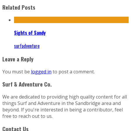
Related Posts
Sights of Sandy
surfadventure
Leave a Reply
You must be
logged in
to post a comment.
Surf & Adventure Co.
We are dedicated to providing high quality content for all
things Surf and Adventure in the Sandbridge area and
beyond. If you're interested in being a contributor, feel
free to reach out to us.
Contact Us