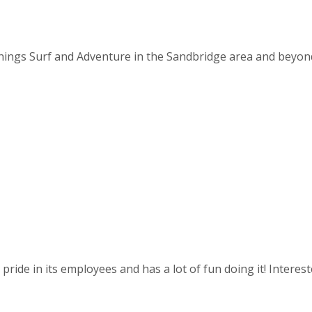
things Surf and Adventure in the Sandbridge area and beyond. 
ride in its employees and has a lot of fun doing it! Intereste