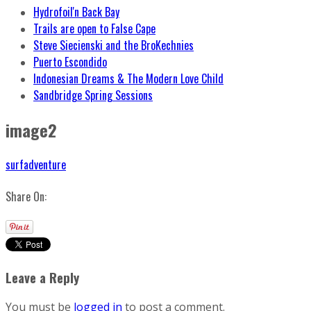
Hydrofoil'n Back Bay
Trails are open to False Cape
Steve Siecienski and the BroKechnies
Puerto Escondido
Indonesian Dreams & The Modern Love Child
Sandbridge Spring Sessions
image2
surfadventure
Share On:
Leave a Reply
You must be
logged in
to post a comment.