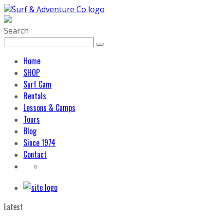
Search
Home
SHOP
Surf Cam
Rentals
Lessons & Camps
Tours
Blog
Since 1974
Contact
Latest