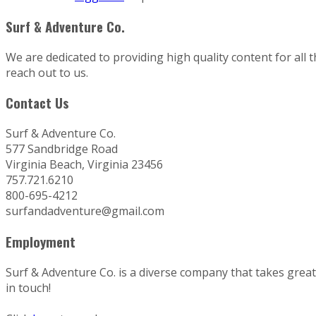
Surf & Adventure Co.
We are dedicated to providing high quality content for all 
reach out to us.
Contact Us
Surf & Adventure Co.
577 Sandbridge Road
Virginia Beach, Virginia 23456
757.721.6210
800-695-4212
surfandadventure@gmail.com
Employment
Surf & Adventure Co. is a diverse company that takes great p
in touch!