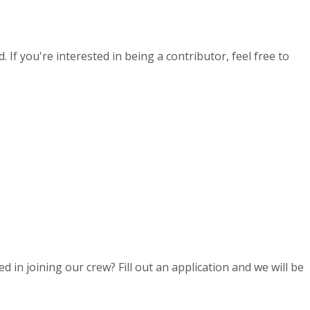
If you're interested in being a contributor, feel free to
d in joining our crew? Fill out an application and we will be