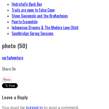
Hydrofoil'n Back Bay
Trails are open to False Cape
Steve Siecienski and the BroKechnies
Puerto Escondido
Indonesian Dreams & The Modern Love Child
Sandbridge Spring Sessions
photo (50)
surfadventure
Share On:
Leave a Reply
You must be
logged in
to post a comment.