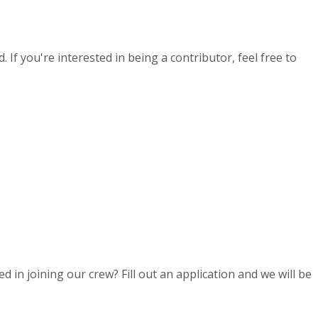
If you're interested in being a contributor, feel free to
d in joining our crew? Fill out an application and we will be