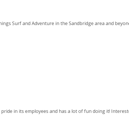
things Surf and Adventure in the Sandbridge area and beyond. 
ride in its employees and has a lot of fun doing it! Intereste