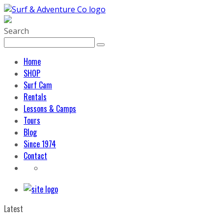
Search
Home
SHOP
Surf Cam
Rentals
Lessons & Camps
Tours
Blog
Since 1974
Contact
Latest