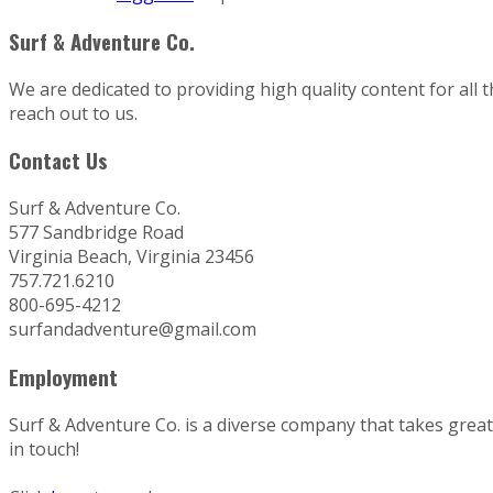
Surf & Adventure Co.
We are dedicated to providing high quality content for all 
reach out to us.
Contact Us
Surf & Adventure Co.
577 Sandbridge Road
Virginia Beach, Virginia 23456
757.721.6210
800-695-4212
surfandadventure@gmail.com
Employment
Surf & Adventure Co. is a diverse company that takes great p
in touch!