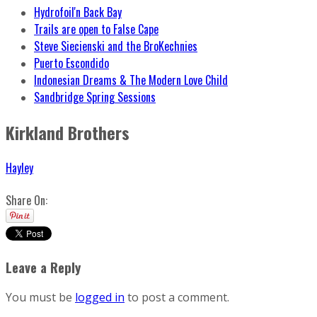
Hydrofoil'n Back Bay
Trails are open to False Cape
Steve Siecienski and the BroKechnies
Puerto Escondido
Indonesian Dreams & The Modern Love Child
Sandbridge Spring Sessions
Kirkland Brothers
Hayley
Share On:
Leave a Reply
You must be
logged in
to post a comment.