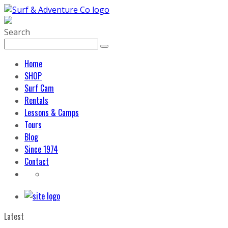
Search
Home
SHOP
Surf Cam
Rentals
Lessons & Camps
Tours
Blog
Since 1974
Contact
Latest