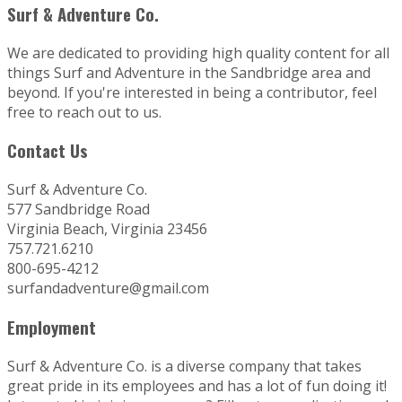
Surf & Adventure Co.
We are dedicated to providing high quality content for all
things Surf and Adventure in the Sandbridge area and
beyond. If you're interested in being a contributor, feel
free to reach out to us.
Contact Us
Surf & Adventure Co.
577 Sandbridge Road
Virginia Beach, Virginia 23456
757.721.6210
800-695-4212
surfandadventure@gmail.com
Employment
Surf & Adventure Co. is a diverse company that takes
great pride in its employees and has a lot of fun doing it!