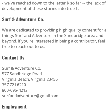
- we've reached down to the letter K so far -- the lack of
development of these storms into true l...
Surf & Adventure Co.
We are dedicated to providing high quality content for all
things Surf and Adventure in the Sandbridge area and
beyond. If you're interested in being a contributor, feel
free to reach out to us.
Contact Us
Surf & Adventure Co.
577 Sandbridge Road
Virginia Beach, Virginia 23456
757.721.6210
800-695-4212
surfandadventure@gmail.com
Employment