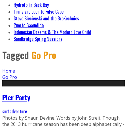
Hydrofoil'n Back Bay
Trails are open to False Cape
Steve Siecienski and the BroKechnies
Puerto Escondido
Indonesian Dreams & The Modern Love Child
Sandbridge Spring Sessions
Tagged
Go Pro
Home
Go Pro
Pier Party
surfadventure
Photos by Shaun Devine. Words by John Streit. Though
the 2013 hurricane season has been deep alphabetically -