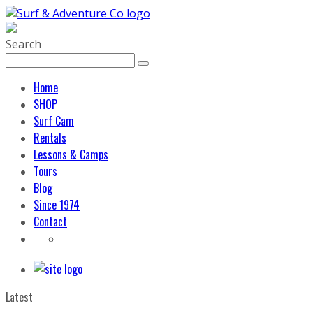
Search
Home
SHOP
Surf Cam
Rentals
Lessons & Camps
Tours
Blog
Since 1974
Contact
Latest