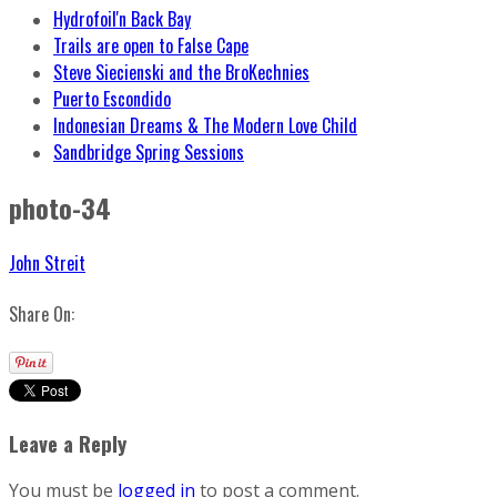
Hydrofoil'n Back Bay
Trails are open to False Cape
Steve Siecienski and the BroKechnies
Puerto Escondido
Indonesian Dreams & The Modern Love Child
Sandbridge Spring Sessions
photo-34
John Streit
Share On:
Leave a Reply
You must be
logged in
to post a comment.