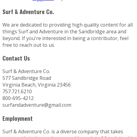
Surf & Adventure Co.
We are dedicated to providing high quality content for all
things Surf and Adventure in the Sandbridge area and
beyond. If you're interested in being a contributor, feel
free to reach out to us.
Contact Us
Surf & Adventure Co.
577 Sandbridge Road
Virginia Beach, Virginia 23456
757.721.6210
800-695-4212
surfandadventure@gmail.com
Employment
Surf & Adventure Co. is a diverse company that takes