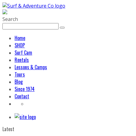
Search
Home
SHOP
Surf Cam
Rentals
Lessons & Camps
Tours
Blog
Since 1974
Contact
Latest