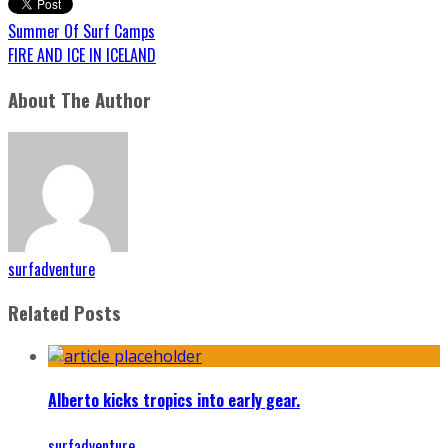
Summer Of Surf Camps
FIRE AND ICE IN ICELAND
About The Author
surfadventure
Related Posts
Alberto kicks tropics into early gear.
surfadventure