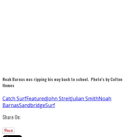
Noah Barnas was ripping his way back to school. Photo’s by Colton
Homes
Catch Surf
Featured
John Streit
Julian Smith
Noah
Barnas
Sandbridge
Surf
Share On: