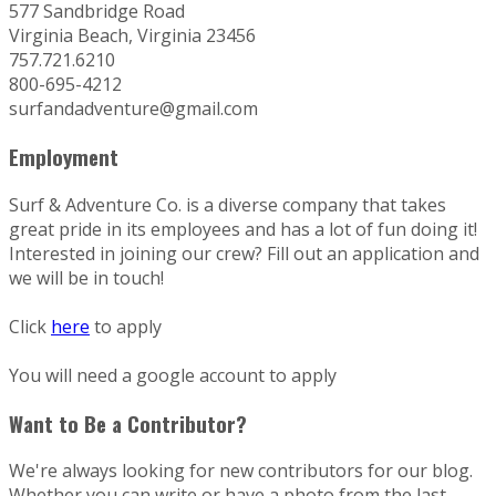
577 Sandbridge Road
Virginia Beach, Virginia 23456
757.721.6210
800-695-4212
surfandadventure@gmail.com
Employment
Surf & Adventure Co. is a diverse company that takes
great pride in its employees and has a lot of fun doing it!
Interested in joining our crew? Fill out an application and
we will be in touch!
Click
here
to apply
You will need a google account to apply
Want to Be a Contributor?
We're always looking for new contributors for our blog.
Whether you can write or have a photo from the last