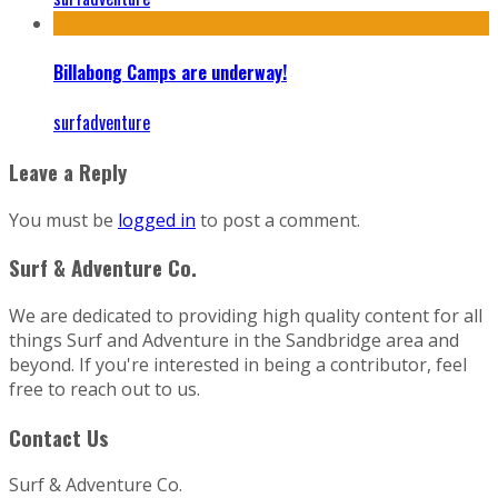
Billabong Camps are underway!
surfadventure
Leave a Reply
You must be
logged in
to post a comment.
Surf & Adventure Co.
We are dedicated to providing high quality content for all
things Surf and Adventure in the Sandbridge area and
beyond. If you're interested in being a contributor, feel
free to reach out to us.
Contact Us
Surf & Adventure Co.