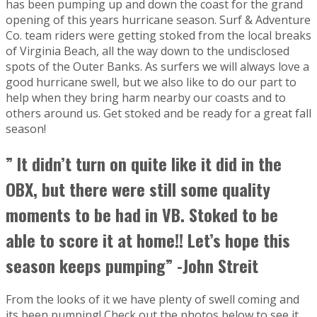
has been pumping up and down the coast for the grand
opening of this years hurricane season. Surf & Adventure
Co. team riders were getting stoked from the local breaks
of Virginia Beach, all the way down to the undisclosed
spots of the Outer Banks. As surfers we will always love a
good hurricane swell, but we also like to do our part to
help when they bring harm nearby our coasts and to
others around us. Get stoked and be ready for a great fall
season!
” It didn’t turn on quite like it did in the
OBX, but there were still some quality
moments to be had in VB. Stoked to be
able to score it at home!! Let’s hope this
season keeps pumping” -John Streit
From the looks of it we have plenty of swell coming and
its been pumping! Check out the photos below to see it