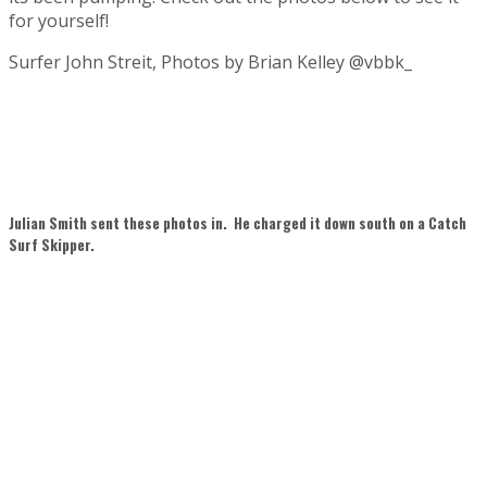
for yourself!
Surfer John Streit, Photos by Brian Kelley @vbbk_
Julian Smith sent these photos in. He charged it down south on a Catch
Surf Skipper.