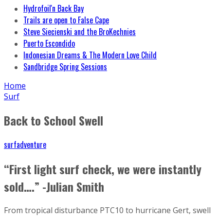
Hydrofoil'n Back Bay
Trails are open to False Cape
Steve Siecienski and the BroKechnies
Puerto Escondido
Indonesian Dreams & The Modern Love Child
Sandbridge Spring Sessions
Home
Surf
Back to School Swell
surfadventure
“First light surf check, we were instantly
sold….” -Julian Smith
From tropical disturbance PTC10 to hurricane Gert, swell