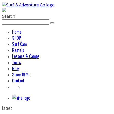
Search
Home
SHOP
Surf Cam
Rentals
Lessons & Camps
Tours
Blog
Since 1974
Contact
Latest