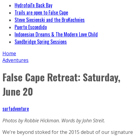
Hydrofoil'n Back Bay
Trails are open to False Cape
Steve Siecienski and the BroKechnies
Puerto Escondido
Indonesian Dreams & The Modern Love Child
Sandbridge Spring Sessions
Home
Adventures
False Cape Retreat: Saturday,
June 20
surfadventure
Photos by Robbie Hickman. Words by John Streit.
We’re beyond stoked for the 2015 debut of our signature