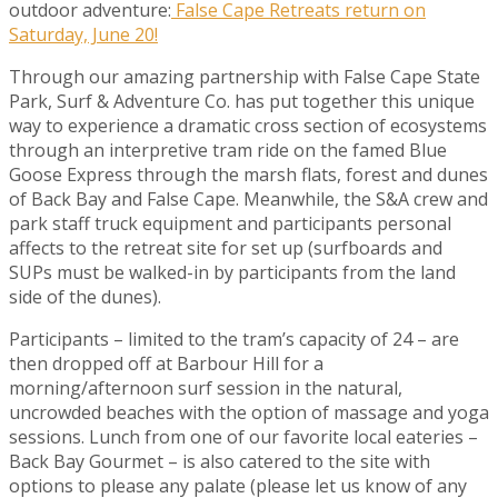
outdoor adventure:
False Cape Retreats return on
Saturday, June 20!
Through our amazing partnership with False Cape State
Park, Surf & Adventure Co. has put together this unique
way to experience a dramatic cross section of ecosystems
through an interpretive tram ride on the famed Blue
Goose Express through the marsh flats, forest and dunes
of Back Bay and False Cape. Meanwhile, the S&A crew and
park staff truck equipment and participants personal
affects to the retreat site for set up (surfboards and
SUPs must be walked-in by participants from the land
side of the dunes).
Participants – limited to the tram’s capacity of 24 – are
then dropped off at Barbour Hill for a
morning/afternoon surf session in the natural,
uncrowded beaches with the option of massage and yoga
sessions. Lunch from one of our favorite local eateries –
Back Bay Gourmet – is also catered to the site with
options to please any palate (please let us know of any