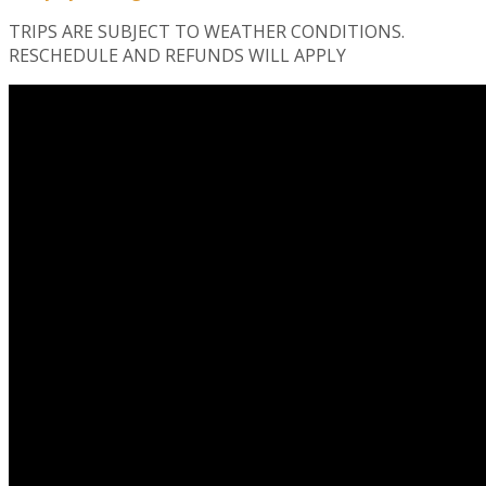
TRIPS ARE SUBJECT TO WEATHER CONDITIONS.
RESCHEDULE AND REFUNDS WILL APPLY