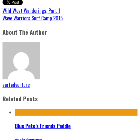
Wild West Wanderings, Part 1
Wave Warriors Surf Camp 2015
About The Author
surfadventure
Related Posts
Blue Pete’s Friends Paddle