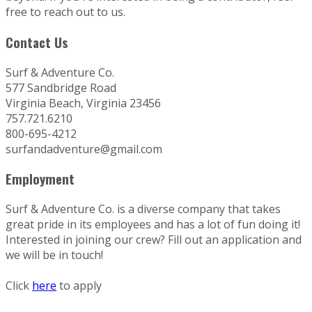
free to reach out to us.
Contact Us
Surf & Adventure Co.
577 Sandbridge Road
Virginia Beach, Virginia 23456
757.721.6210
800-695-4212
surfandadventure@gmail.com
Employment
Surf & Adventure Co. is a diverse company that takes
great pride in its employees and has a lot of fun doing it!
Interested in joining our crew? Fill out an application and
we will be in touch!
Click
here
to apply