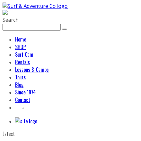
Search
Home
SHOP
Surf Cam
Rentals
Lessons & Camps
Tours
Blog
Since 1974
Contact
Latest