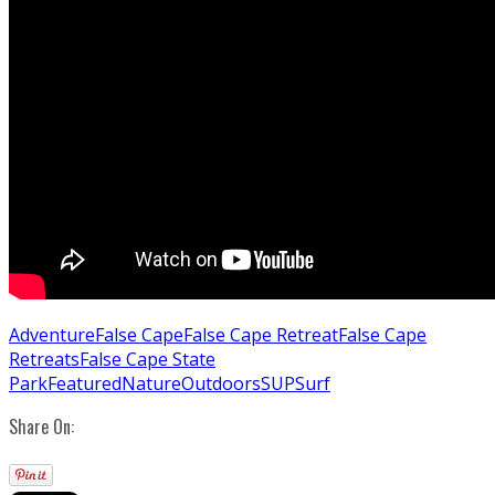
Adventure
False Cape
False Cape Retreat
False Cape
Retreats
False Cape State
Park
Featured
Nature
Outdoors
SUP
Surf
Share On: