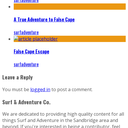
surfadventure
A True Adventure to False Cape
surfadventure
False Cape Escape
surfadventure
Leave a Reply
You must be
logged in
to post a comment.
Surf & Adventure Co.
We are dedicated to providing high quality content for all
things Surf and Adventure in the Sandbridge area and
beyond. If you're interested in being a contributor, feel