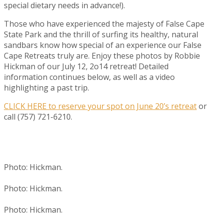
special dietary needs in advance!).
Those who have experienced the majesty of False Cape
State Park and the thrill of surfing its healthy, natural
sandbars know how special of an experience our False
Cape Retreats truly are. Enjoy these photos by Robbie
Hickman of our July 12, 2o14 retreat! Detailed
information continues below, as well as a video
highlighting a past trip.
CLICK HERE to reserve your spot on June 20’s retreat
or
call (757) 721-6210.
Photo: Hickman.
Photo: Hickman.
Photo: Hickman.