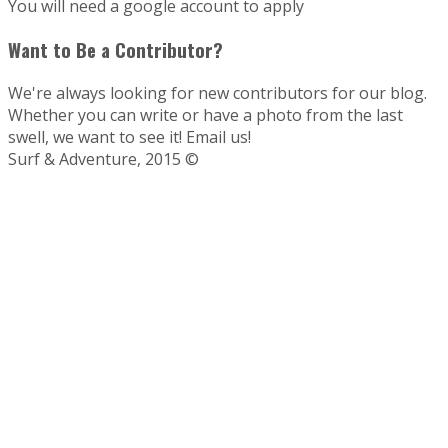
You will need a google account to apply
Want to Be a Contributor?
We're always looking for new contributors for our blog.
Whether you can write or have a photo from the last
swell, we want to see it! Email us!
Surf & Adventure, 2015 ©