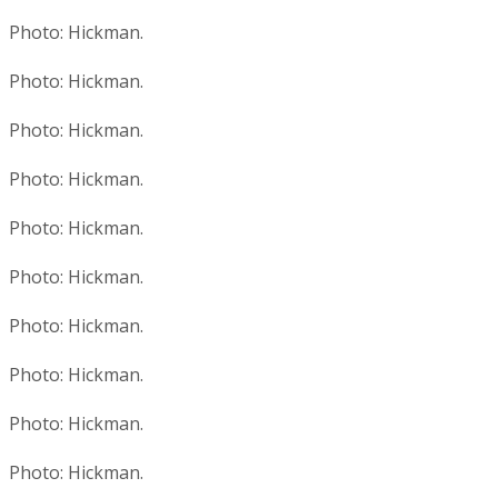
Photo: Hickman.
Photo: Hickman.
Photo: Hickman.
Photo: Hickman.
Photo: Hickman.
Photo: Hickman.
Photo: Hickman.
Photo: Hickman.
Photo: Hickman.
Photo: Hickman.