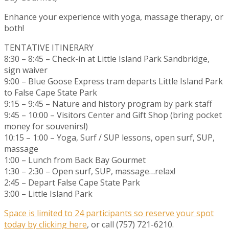
Enhance your experience with yoga, massage therapy, or
both!
TENTATIVE ITINERARY
8:30 – 8:45 – Check-in at Little Island Park Sandbridge,
sign waiver
9:00 – Blue Goose Express tram departs Little Island Park
to False Cape State Park
9:15 – 9:45 – Nature and history program by park staff
9:45 – 10:00 – Visitors Center and Gift Shop (bring pocket
money for souvenirs!)
10:15 – 1:00 – Yoga, Surf / SUP lessons, open surf, SUP,
massage
1:00 – Lunch from Back Bay Gourmet
1:30 – 2:30 – Open surf, SUP, massage…relax!
2:45 – Depart False Cape State Park
3:00 – Little Island Park
Space is limited to 24 participants so reserve your spot
today by clicking here
, or call (757) 721-6210.