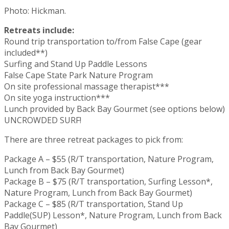
Photo: Hickman.
Retreats include:
Round trip transportation to/from False Cape (gear
included**)
Surfing and Stand Up Paddle Lessons
False Cape State Park Nature Program
On site professional massage therapist***
On site yoga instruction***
Lunch provided by Back Bay Gourmet (see options below)
UNCROWDED SURF!
There are three retreat packages to pick from:
Package A – $55 (R/T transportation, Nature Program,
Lunch from Back Bay Gourmet)
Package B – $75 (R/T transportation, Surfing Lesson*,
Nature Program, Lunch from Back Bay Gourmet)
Package C – $85 (R/T transportation, Stand Up
Paddle(SUP) Lesson*, Nature Program, Lunch from Back
Bay Gourmet)