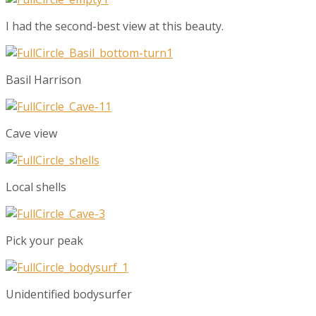
I had the second-best view at this beauty.
Basil Harrison
Cave view
Local shells
Pick your peak
Unidentified bodysurfer