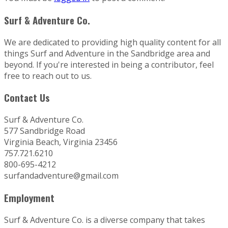
Surf & Adventure Co.
We are dedicated to providing high quality content for all
things Surf and Adventure in the Sandbridge area and
beyond. If you're interested in being a contributor, feel
free to reach out to us.
Contact Us
Surf & Adventure Co.
577 Sandbridge Road
Virginia Beach, Virginia 23456
757.721.6210
800-695-4212
surfandadventure@gmail.com
Employment
Surf & Adventure Co. is a diverse company that takes