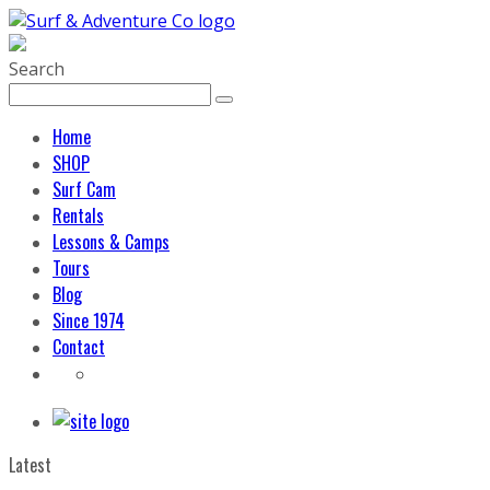
Search
Home
SHOP
Surf Cam
Rentals
Lessons & Camps
Tours
Blog
Since 1974
Contact
Latest