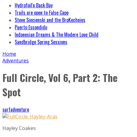
Hydrofoil'n Back Bay
Trails are open to False Cape
Steve Siecienski and the BroKechnies
Puerto Escondido
Indonesian Dreams & The Modern Love Child
Sandbridge Spring Sessions
Home
Adventures
Full Circle, Vol 6, Part 2: The
Spot
surfadventure
Hayley Coakes