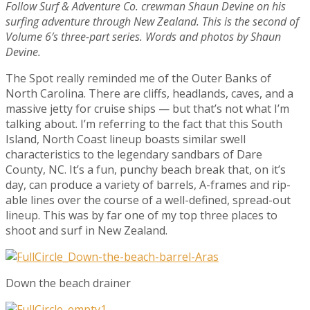
Follow Surf & Adventure Co. crewman Shaun Devine on his
surfing adventure through New Zealand. This is the second of
Volume 6′s three-part series. Words and photos by Shaun
Devine.
The Spot really reminded me of the Outer Banks of
North Carolina. There are cliffs, headlands, caves, and a
massive jetty for cruise ships — but that’s not what I’m
talking about. I’m referring to the fact that this South
Island, North Coast lineup boasts similar swell
characteristics to the legendary sandbars of Dare
County, NC. It’s a fun, punchy beach break that, on it’s
day, can produce a variety of barrels, A-frames and rip-
able lines over the course of a well-defined, spread-out
lineup. This was by far one of my top three places to
shoot and surf in New Zealand.
Down the beach drainer