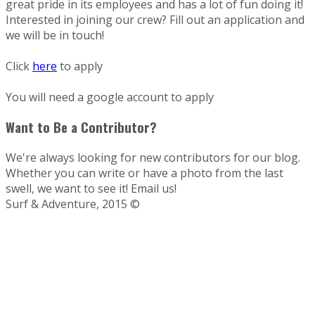
great pride in its employees and has a lot of fun doing it!
Interested in joining our crew? Fill out an application and
we will be in touch!
Click
here
to apply
You will need a google account to apply
Want to Be a Contributor?
We're always looking for new contributors for our blog.
Whether you can write or have a photo from the last
swell, we want to see it! Email us!
Surf & Adventure, 2015 ©