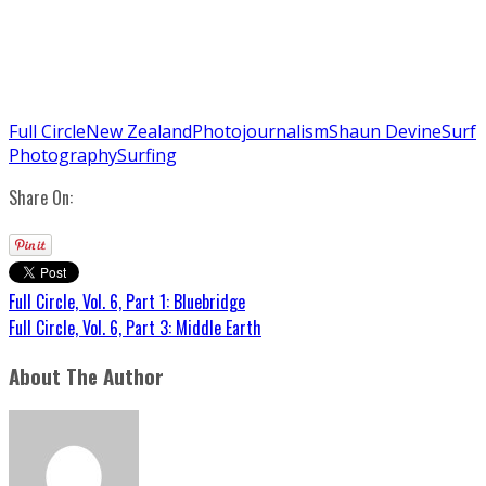
Full Circle
New Zealand
Photojournalism
Shaun Devine
Surf
Photography
Surfing
Share On:
Full Circle, Vol. 6, Part 1: Bluebridge
Full Circle, Vol. 6, Part 3: Middle Earth
About The Author