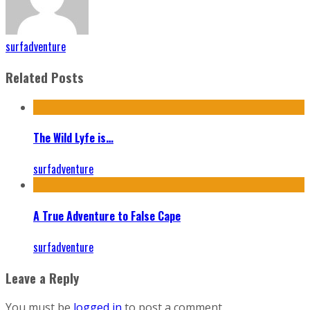
surfadventure
Related Posts
The Wild Lyfe is…
surfadventure
A True Adventure to False Cape
surfadventure
Leave a Reply
You must be
logged in
to post a comment.