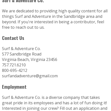
Surf & Adventure Co.
We are dedicated to providing high quality content for all
things Surf and Adventure in the Sandbridge area and
beyond. If you're interested in being a contributor, feel
free to reach out to us.
Contact Us
Surf & Adventure Co.
577 Sandbridge Road
Virginia Beach, Virginia 23456
757.721.6210
800-695-4212
surfandadventure@gmail.com
Employment
Surf & Adventure Co. is a diverse company that takes
great pride in its employees and has a lot of fun doing it!
Interested in joining our crew? Fill out an application and