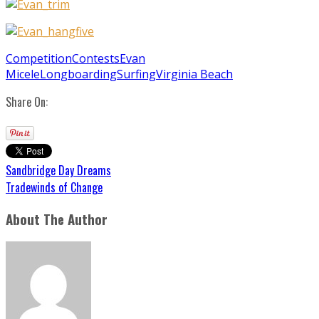
Competition
Contests
Evan
Micele
Longboarding
Surfing
Virginia Beach
Share On:
Sandbridge Day Dreams
Tradewinds of Change
About The Author