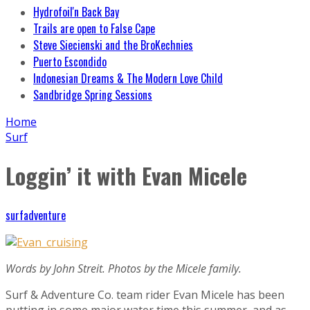
Hydrofoil'n Back Bay
Trails are open to False Cape
Steve Siecienski and the BroKechnies
Puerto Escondido
Indonesian Dreams & The Modern Love Child
Sandbridge Spring Sessions
Home
Surf
Loggin’ it with Evan Micele
surfadventure
Words by John Streit. Photos by the Micele family.
Surf & Adventure Co. team rider Evan Micele has been
putting in some major water time this summer, and as