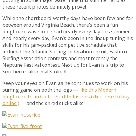
these recent photos definitely prove!
While the shortboard-worthy days have been few and far
between around Virginia Beach, there’s been a fun
longboard wave to be had nearly every day this summer.
And nearly every day, Evan’s been in the lineup tuning his
skills for his jam-packed competitive schedule that
included the Atlantic Surfing Federation circuit, Eastern
Surfing Association contests and most recently the
Neptune Festival contest. Next up for Evan is a trip to
Southern California! Stoked!
Keep your eyes on Evan as he continues to work on his
surfing game on both the logs —
like this Modern
longboard from Global Surf Industries (click here to buy
online!)
— and the shred sticks alike!