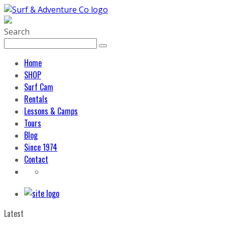
Search
Home
SHOP
Surf Cam
Rentals
Lessons & Camps
Tours
Blog
Since 1974
Contact
Latest