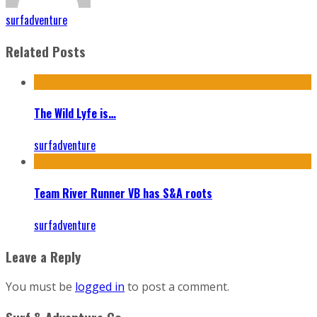
surfadventure
Related Posts
The Wild Lyfe is…
surfadventure
Team River Runner VB has S&A roots
surfadventure
Leave a Reply
You must be
logged in
to post a comment.