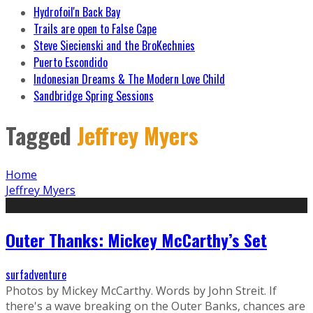
Hydrofoil'n Back Bay
Trails are open to False Cape
Steve Siecienski and the BroKechnies
Puerto Escondido
Indonesian Dreams & The Modern Love Child
Sandbridge Spring Sessions
Tagged
Jeffrey Myers
Home
Jeffrey Myers
Outer Thanks: Mickey McCarthy’s Set
surfadventure
Photos by Mickey McCarthy. Words by John Streit. If
there's a wave breaking on the Outer Banks, chances are