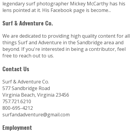
legendary surf photographer Mickey McCarthy has his
lens pointed at it. His Facebook page is become...
Surf & Adventure Co.
We are dedicated to providing high quality content for all
things Surf and Adventure in the Sandbridge area and
beyond. If you're interested in being a contributor, feel
free to reach out to us.
Contact Us
Surf & Adventure Co.
577 Sandbridge Road
Virginia Beach, Virginia 23456
757.721.6210
800-695-4212
surfandadventure@gmail.com
Employment