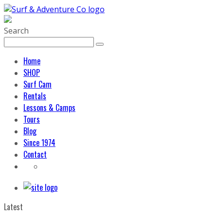
Search
Home
SHOP
Surf Cam
Rentals
Lessons & Camps
Tours
Blog
Since 1974
Contact
Latest