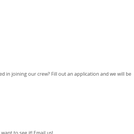
d in joining our crew? Fill out an application and we will be
ant to see it! Email us!