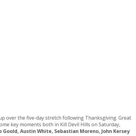
up over the five-day stretch following Thanksgiving. Great
me key moments both in Kill Devil Hills on Saturday,
ip Goold, Austin White, Sebastian Moreno, John Kersey