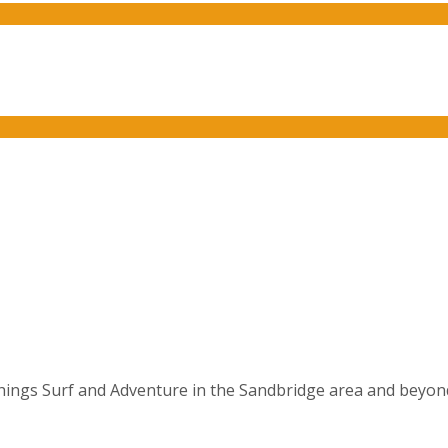
things Surf and Adventure in the Sandbridge area and beyond. 