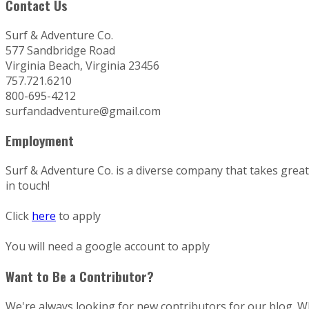
Contact Us
Surf & Adventure Co.
577 Sandbridge Road
Virginia Beach, Virginia 23456
757.721.6210
800-695-4212
surfandadventure@gmail.com
Employment
Surf & Adventure Co. is a diverse company that takes great p
in touch!
Click
here
to apply
You will need a google account to apply
Want to Be a Contributor?
We're always looking for new contributors for our blog. Whe