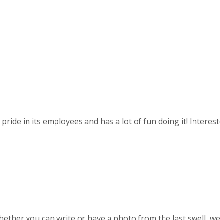
ride in its employees and has a lot of fun doing it! Intereste
ther you can write or have a photo from the last swell, we w