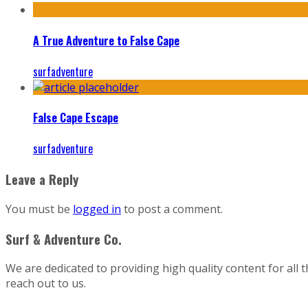
A True Adventure to False Cape
surfadventure
False Cape Escape
surfadventure
Leave a Reply
You must be
logged in
to post a comment.
Surf & Adventure Co.
We are dedicated to providing high quality content for all 
reach out to us.