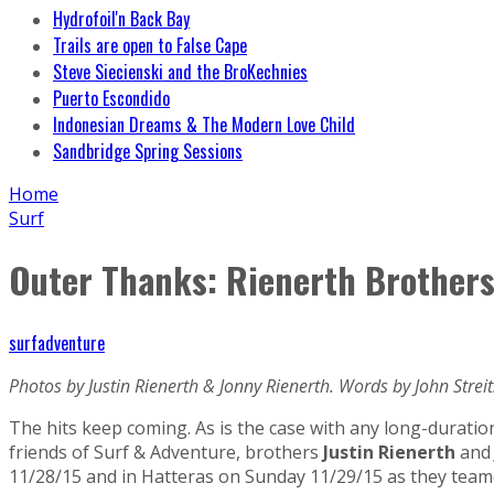
Hydrofoil'n Back Bay
Trails are open to False Cape
Steve Siecienski and the BroKechnies
Puerto Escondido
Indonesian Dreams & The Modern Love Child
Sandbridge Spring Sessions
Home
Surf
Outer Thanks: Rienerth Brothers
surfadventure
Photos by Justin Rienerth & Jonny Rienerth. Words by John Streit
The hits keep coming. As is the case with any long-duration
friends of Surf & Adventure, brothers
Justin Rienerth
an
11/28/15 and in Hatteras on Sunday 11/29/15 as they teamed