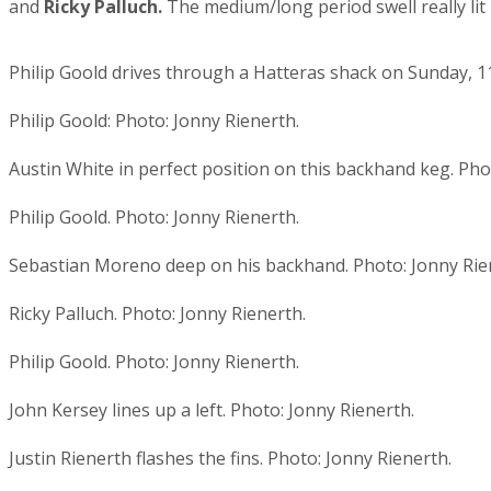
and
Ricky Palluch.
The medium/long period swell really lit
Philip Goold drives through a Hatteras shack on Sunday, 1
Philip Goold: Photo: Jonny Rienerth.
Austin White in perfect position on this backhand keg. Pho
Philip Goold. Photo: Jonny Rienerth.
Sebastian Moreno deep on his backhand. Photo: Jonny Rie
Ricky Palluch. Photo: Jonny Rienerth.
Philip Goold. Photo: Jonny Rienerth.
John Kersey lines up a left. Photo: Jonny Rienerth.
Justin Rienerth flashes the fins. Photo: Jonny Rienerth.