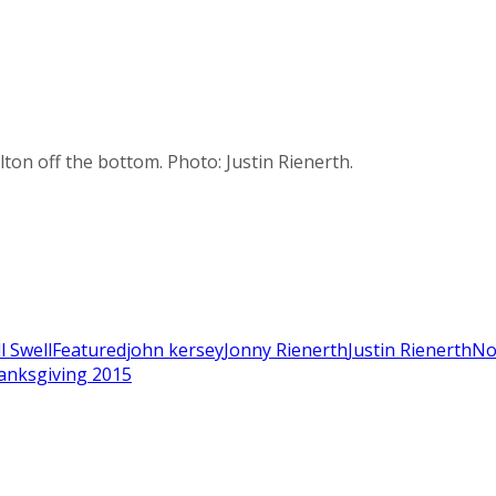
on off the bottom. Photo: Justin Rienerth.
ll Swell
Featured
john kersey
Jonny Rienerth
Justin Rienerth
No
anksgiving 2015