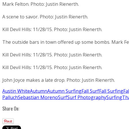
Mark Felton. Photo: Justin Rienerth.
A scene to savor. Photo: Justin Rienerth.
Kill Devil Hills: 11/28/15. Photo: Justin Rienerth.
The outside bars in town offered up some bombs. Mark Felt
Kill Devil Hills: 11/28/15. Photo: Justin Rienerth.
Kill Devil Hills: 11/28/15. Photo: Justin Rienerth.
John Joyce makes a late drop. Photo: Justin Rienerth.
Austin White
Autumn
Autumn Surfing
Fall Surf
Fall Surfing
Fa
Palluch
Sebastian Moreno
Surf
Surf Photography
Surfing
Th
Share On: