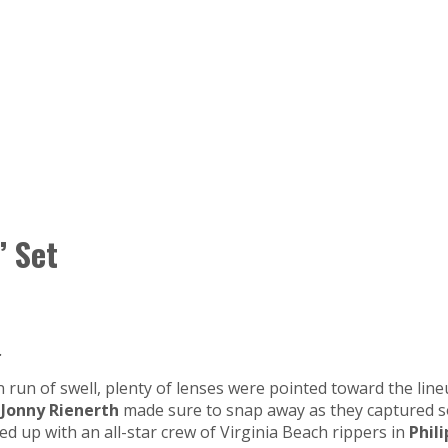
’ Set
.
 run of swell, plenty of lenses were pointed toward the line
d
Jonny Rienerth
made sure to snap away as they captured so
 up with an all-star crew of Virginia Beach rippers in
Phil