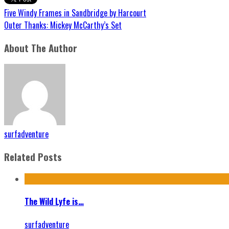
Five Windy Frames in Sandbridge by Harcourt
Outer Thanks: Mickey McCarthy’s Set
About The Author
surfadventure
Related Posts
The Wild Lyfe is…
surfadventure