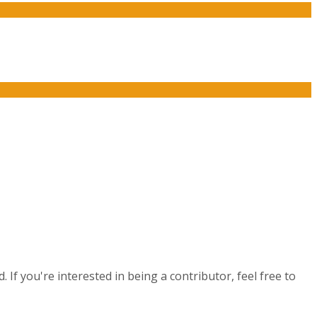
If you're interested in being a contributor, feel free to