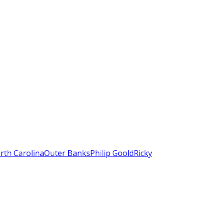
rth Carolina
Outer Banks
Philip Goold
Ricky