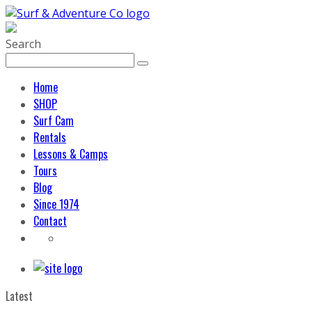
Search
Home
SHOP
Surf Cam
Rentals
Lessons & Camps
Tours
Blog
Since 1974
Contact
Latest