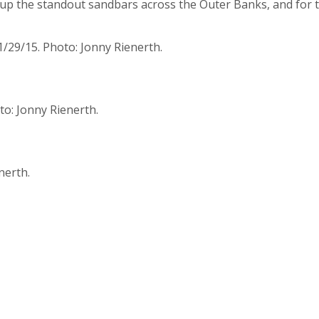
 up the standout sandbars across the Outer Banks, and for t
1/29/15. Photo: Jonny Rienerth.
to: Jonny Rienerth.
nerth.